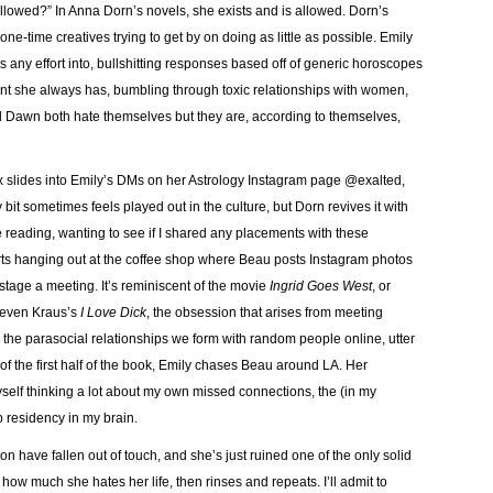
lowed?” In Anna Dorn’s novels, she exists and is allowed. Dorn’s
one-time creatives trying to get by on doing as little as possible. Emily
 any effort into, bullshitting responses based off of generic horoscopes
ant she always has, bumbling through toxic relationships with women,
 Dawn both hate themselves but they are, according to themselves,
es into Emily’s DMs on her Astrology Instagram page @exalted,
t sometimes feels played out in the culture, but Dorn revives it with
le reading, wanting to see if I shared any placements with these
tarts hanging out at the coffee shop where Beau posts Instagram photos
 stage a meeting. It’s reminiscent of the movie
Ingrid Goes West
, or
even Kraus’s
I Love Dick
, the obsession that arises from meeting
 the parasocial relationships we form with random people online, utter
f the first half of the book, Emily chases Beau around LA. Her
myself thinking a lot about my own missed connections, the (in my
p residency in my brain.
have fallen out of touch, and she’s just ruined one of the only solid
t how much she hates her life, then rinses and repeats. I’ll admit to