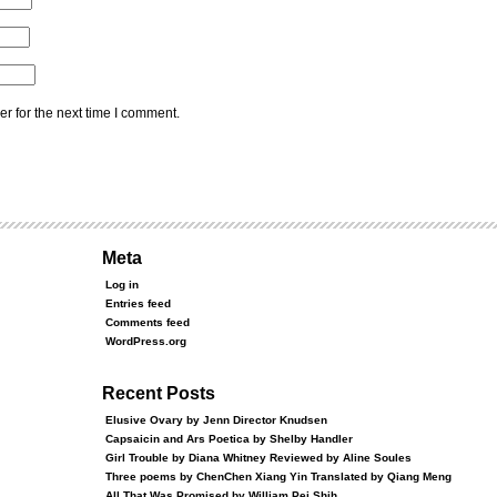
r for the next time I comment.
Meta
Log in
Entries feed
Comments feed
WordPress.org
Recent Posts
Elusive Ovary by Jenn Director Knudsen
Capsaicin and Ars Poetica by Shelby Handler
Girl Trouble by Diana Whitney Reviewed by Aline Soules
Three poems by ChenChen Xiang Yin Translated by Qiang Meng
All That Was Promised by William Pei Shih