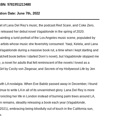
SBN: 9781951213480
tion Date: June 7th, 2022
t of Lana Del Rey’s music, the podcast
Red Scare
, and Coke Zero,
n released her debut novel
Vagablonde
in the spring of 2020.
ainting a lurid portrait of the Los Angeles music scene, populated by
 artists whose music she feverishly consumed: Yaeji, Kelela, and Lana
Vagablonde
during a massive book rut, a time when I kept starting and
chett book before I started Dorn’s novel), but
Vagablonde
stopped me
, a novel for adults that felt reminiscent of the novels I loved as a
irl
by Cecily von Ziegesar, and
Secrets of my Hollywood Life
by Jen
with LA nostalgia. When Eve Babitz passed away in December, I found
inue to write LA in all of its unvarnished glory. Lana Del Rey is more
onicling her life in London instead of burning palm trees around LA,
 remains, steadily releasing a book each year (
Vagablonde
,
 2021), embracing being blissfully out of touch in the California sun,
se.