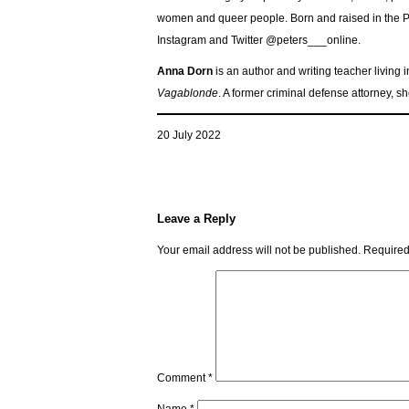
women and queer people. Born and raised in the Pac
Instagram and Twitter @peters___online.
Anna Dorn
is an author and writing teacher living 
Vagablonde
. A former criminal defense attorney, 
20 July 2022
Leave a Reply
Your email address will not be published.
Required
Comment
*