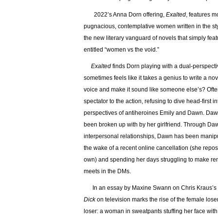
2022’s Anna Dorn offering,
Exalted
, features m
pugnacious, contemplative women written in the st
the new literary vanguard of novels that simply fe
entitled “women vs the void.”
Exalted
finds Dorn playing with a dual-perspective 
sometimes feels like it takes a genius to write a n
voice and make it sound like someone else’s? Often,
spectator to the action, refusing to dive head-first
perspectives of antiheroines Emily and Dawn. Dawn,
been broken up with by her girlfriend. Through Dawn
interpersonal relationships, Dawn has been manipula
the wake of a recent online cancellation (she repo
own) and spending her days struggling to make ren
meets in the DMs.
In an essay by Maxine Swann on Chris Kraus’s c
Dick
on television marks the rise of the female loser
loser: a woman in sweatpants stuffing her face wi