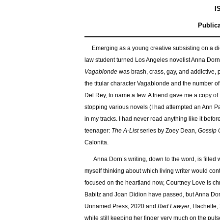
I
Publica
Emerging as a young creative subsisting on a die
law student turned Los Angeles novelist Anna Dor
Vagablonde
was brash, crass, gay, and addictive, p
the titular character Vagablonde and the number of
Del Rey, to name a few. A friend gave me a copy of
stopping various novels (I had attempted an Ann Pat
in my tracks. I had never read anything like it before
teenager:
The A-List
series by Zoey Dean,
Gossip G
Calonita.
Anna Dorn’s writing, down to the word, is filled 
myself thinking about which living writer would cont
focused on the heartland now, Courtney Love is chr
Babitz and Joan Didion have passed, but Anna Dorn
Unnamed Press, 2020 and
Bad Lawyer
, Hachette,
while still keeping her finger very much on the pul