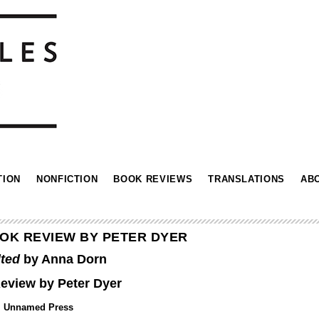
TION
NONFICTION
BOOK REVIEWS
TRANSLATIONS
AB
OK REVIEW BY PETER DYER
lted
by Anna Dorn
eview by Peter Dyer
Unnamed Press