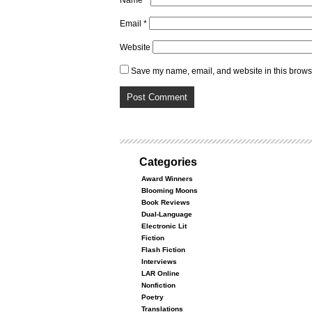
Name
*
Email
*
Website
Save my name, email, and website in this browse
Categories
Award Winners
Blooming Moons
Book Reviews
Dual-Language
Electronic Lit
Fiction
Flash Fiction
Interviews
LAR Online
Nonfiction
Poetry
Translations