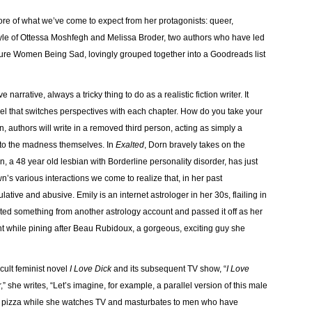
ore of what we’ve come to expect from her protagonists: queer,
yle of Ottessa Moshfegh and Melissa Broder, two authors who have led
ature Women Being Sad, lovingly grouped together into a Goodreads list
narrative, always a tricky thing to do as a realistic fiction writer. It
ovel that switches perspectives with each chapter. How do you take your
 authors will write in a removed third person, acting as simply a
 into the madness themselves. In
Exalted
, Dorn bravely takes on the
 a 48 year old lesbian with Borderline personality disorder, has just
’s various interactions we come to realize that, in her past
tive and abusive. Emily is an internet astrologer in her 30s, flailing in
sted something from another astrology account and passed it off as her
t while pining after Beau Rubidoux, a gorgeous, exciting guy she
ult feminist novel
I Love Dick
and its subsequent TV show, “
I Love
,” she writes, “Let’s imagine, for example, a parallel version of this male
th pizza while she watches TV and masturbates to men who have