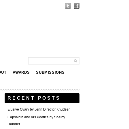
OUT
AWARDS
SUBMISSIONS
RECENT POSTS
Elusive Ovary by Jenn Director Knudsen
Capsaicin and Ars Poetica by Shelby
Handler