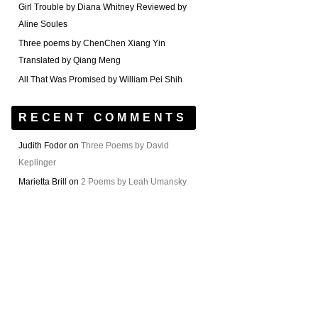
Girl Trouble by Diana Whitney Reviewed by
Aline Soules
Three poems by ChenChen Xiang Yin
Translated by Qiang Meng
All That Was Promised by William Pei Shih
RECENT COMMENTS
Judith Fodor
on
Three Poems by David
Keplinger
Marietta Brill
on
2 Poems by Leah Umansky