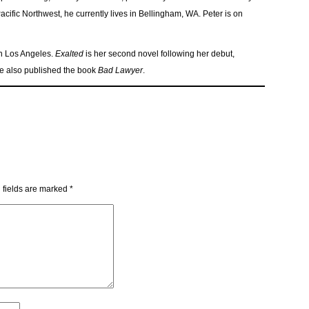
ific Northwest, he currently lives in Bellingham, WA. Peter is on
in Los Angeles.
Exalted
is her second novel following her debut,
she also published the book
Bad Lawyer
.
 fields are marked
*