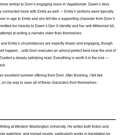
elt more similar to Dorn’s engaging voice in Vagablonde. Dawn’s story
ly connected more with Emily as well — Emily’s sections were typically
ser in age to Emily and she felt like a supporting character from Dorn’s
mitted too heavily to Dawn’s Gen X identity and her anti-Millennial bit,
t attempt at writing a narrator older than themselves.
n and Emily’s circumstances are expertly drawn and engaging, though
 will happen…until Dorn executes an almost perfect twist near the end of
Exalted
a deeply satisfying read. Everything is worth it in the end —
ack.
an excellent summer offering from Dorn. After finishing, I felt like
, on my way to save all of these characters from themselves.
 Writing at Western Washington University. He writes both fiction and
eople watching, and myriad novels, particularly works in translation by