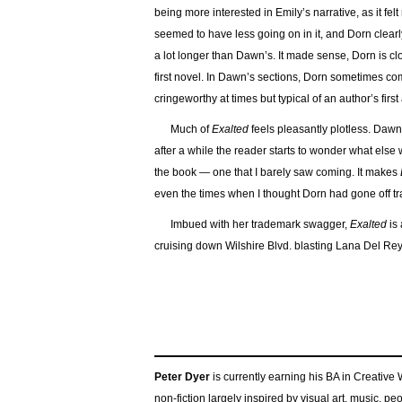
being more interested in Emily’s narrative, as it f
seemed to have less going on in it, and Dorn clear
a lot longer than Dawn’s. It made sense, Dorn is clo
first novel. In Dawn’s sections, Dorn sometimes com
cringeworthy at times but typical of an author’s firs
Much of
Exalted
feels pleasantly plotless. Daw
after a while the reader starts to wonder what else
the book — one that I barely saw coming. It makes
even the times when I thought Dorn had gone off tr
Imbued with her trademark swagger,
Exalted
is 
cruising down Wilshire Blvd. blasting Lana Del Rey
Peter Dyer
is currently earning his BA in Creative
non-fiction largely inspired by visual art, music, p