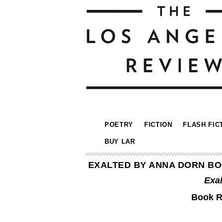
POETRY
FICTION
FLASH FIC
BUY LAR
EXALTED BY ANNA DORN BO
Exa
Book R