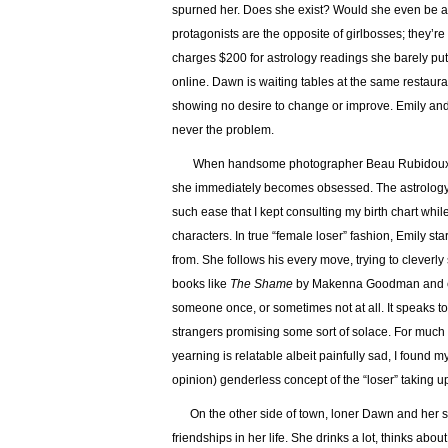
spurned her. Does she exist? Would she even be al
protagonists are the opposite of girlbosses; they’re 
charges $200 for astrology readings she barely puts
online. Dawn is waiting tables at the same restaur
showing no desire to change or improve. Emily and
never the problem.
When handsome photographer Beau Rubidoux slid
she immediately becomes obsessed. The astrology bi
such ease that I kept consulting my birth chart whi
characters. In true “female loser” fashion, Emily s
from. She follows his every move, trying to cleverly
books like
The Shame
by Makenna Goodman and 
someone once, or sometimes not at all. It speaks to
strangers promising some sort of solace. For much o
yearning is relatable albeit painfully sad, I found 
opinion) genderless concept of the “loser” taking u
On the other side of town, loner Dawn and her son 
friendships in her life. She drinks a lot, thinks abou