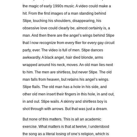
the magic of early 1990s music. A video could make a
hit. From the first images of a man standing behind
Stipe, touching his shoulders, disappearing, his
obsessive love could clearly be, almost certainly is, a
man. And then there are the angel’s wings behind Stipe
that I now recognize from every flier for every gay circuit
party, ever. The video is full of men. Stipe dances
awkwardly. A black angel, hair died blonde, arms
wrapped around his neck, moves. An old man lies next
to him. The men are shirtless, but never Stipe. The old
man falls from heaven, but retains his angel’s wings.
Stipe flails. The old man has a hole in his side, and
other old men insert their fingers in this hole, in and out,
in and out. Stipe wails. A skinny and shirtless boy is
shot through with arrows. But that was just a dream.
But none of this matters. This is all an academic
exercise. What matters is that at twelve, I understood
the song as a literal losing of one’s religion, which is