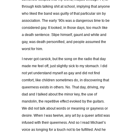
through kids talking shit at school, implying that anyone
who liked the band was guilty of that particular sin by
association. The early ’90s was a dangerous time to be
considered gay. It looked, in those days, too much like
a death sentence. Stipe himself, gaunt and white and
gay, was death personified, and people assumed the
worst for him.
I never got carsick, but the song on the radio that day
made me feel off, just slightly sick to my stomach. I did
not yet understand myself as gay and did not find
comfort, like children sometimes do, in discovering that
queerness exists in others. No. That day, driving, my
dad and I talked about the minor key, the use of
mandolin, the repetitive effect evoked by the guitars.
We did not talk about words or meaning or gayness or
desire. When I was twelve, any art by a queer artist was
infused with their queerness. And so I read Michael’s
voice as longing for a touch not to be fulfilled. And he