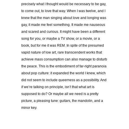
precisely what I thought would be necessary to be gay,
to come out, to love that way. When I was twelve, and I
knew that the man singing about love and longing was
gay, it made me feel something. It made me nauseous
and scared and curious. It might have been a different
song for you, or maybe a TV show, or a movie, or a
book, but for me it was REM. In spite of the presumed
vapid nature of low art, rare transcendent works that
achieve mass consumption can also manage to disturb
the peace. This is the embodiment of far-right paranoia
about pop culture: it expanded the world I knew, which
did not seem to include queerness as a possibility. And
if we’re talking on principle, isn’t that what art is
supposed to do? Or maybe all we need is a pretty
picture, a pleasing tune: guitars, the mandolin, and a
minor key.