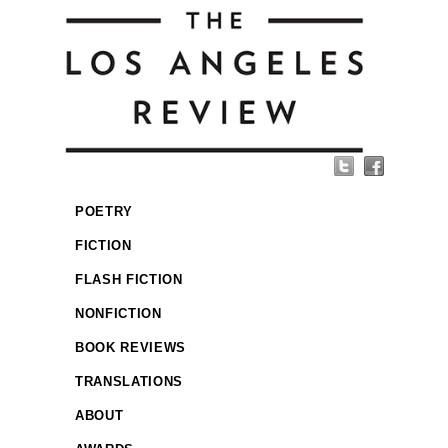
POETRY
FICTION
FLASH FICTION
NONFICTION
BOOK REVIEWS
TRANSLATIONS
ABOUT