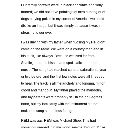
Our family portraits were in black and white and tidily
framed; we did not have paintings of men hunting or of
dogs playing poker. In my corner of America, we could
dislike an image, but it was simply because it wasn’t
pleasing to our eye.
I was driving with my father when “Losing My Religion”
came on the radio. We were on a country road and in
his truck, like always. Because we lived far from
Seattle, the radio hissed and spat static under the
music. The song had reached cultural saturation a year
or two before, and the first few notes were all I needed
to hear. The track is all melancholy and longing, minor
chord and mandolin. My father played the mandolin,
and my parents were probably still in their bluegrass
band, but my familiarity with the instrument did not
make the song sound less foreign.
REM was gay. REM was Michael Stipe. This had
somehow seeped into my world, maybe through TV, or