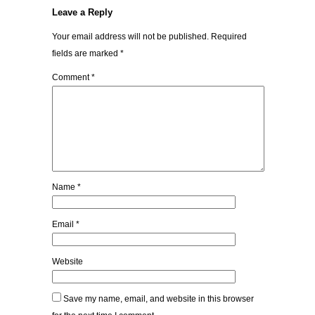
Leave a Reply
Your email address will not be published.
Required
fields are marked
*
Comment
*
Name
*
Email
*
Website
Save my name, email, and website in this browser