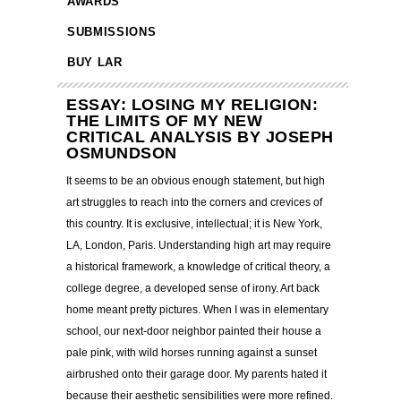
AWARDS
SUBMISSIONS
BUY LAR
ESSAY: LOSING MY RELIGION:
THE LIMITS OF MY NEW
CRITICAL ANALYSIS BY JOSEPH
OSMUNDSON
It seems to be an obvious enough statement, but high
art struggles to reach into the corners and crevices of
this country. It is exclusive, intellectual; it is New York,
LA, London, Paris. Understanding high art may require
a historical framework, a knowledge of critical theory, a
college degree, a developed sense of irony. Art back
home meant pretty pictures. When I was in elementary
school, our next-door neighbor painted their house a
pale pink, with wild horses running against a sunset
airbrushed onto their garage door. My parents hated it
because their aesthetic sensibilities were more refined.