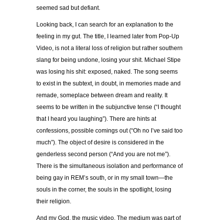
seemed sad but defiant.
Looking back, I can search for an explanation to the
feeling in my gut. The title, I learned later from Pop-Up
Video, is not a literal loss of religion but rather southern
slang for being undone, losing your shit. Michael Stipe
was losing his shit: exposed, naked. The song seems
to exist in the subtext, in doubt, in memories made and
remade, someplace between dream and reality. It
seems to be written in the subjunctive tense (“I thought
that I heard you laughing”). There are hints at
confessions, possible comings out (“Oh no I’ve said too
much”). The object of desire is considered in the
genderless second person (“And you are not me”).
There is the simultaneous isolation and performance of
being gay in REM’s south, or in my small town—the
souls in the corner, the souls in the spotlight, losing
their religion.
And my God, the music video. The medium was part of