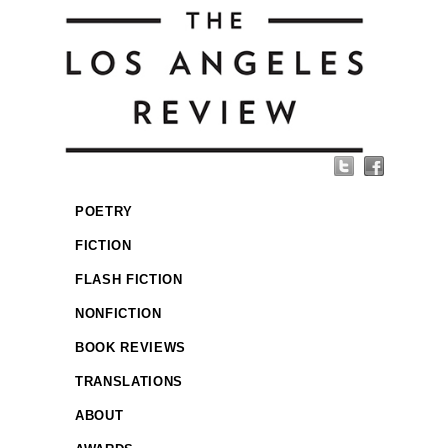
POETRY
FICTION
FLASH FICTION
NONFICTION
BOOK REVIEWS
TRANSLATIONS
ABOUT