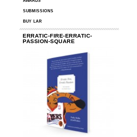
AWARDS
SUBMISSIONS
BUY LAR
ERRATIC-FIRE-ERRATIC-
PASSION-SQUARE