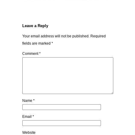
Leave a Reply
Your email address will not be published.
Required
fields are marked
*
Comment
*
Name
*
Email
*
Website