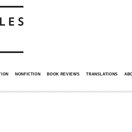
TION
NONFICTION
BOOK REVIEWS
TRANSLATIONS
AB