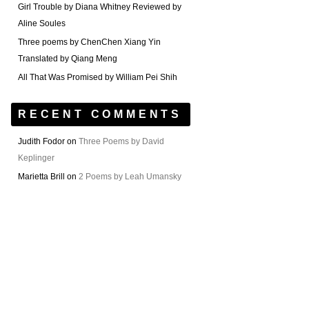
Girl Trouble by Diana Whitney Reviewed by
Aline Soules
Three poems by ChenChen Xiang Yin
Translated by Qiang Meng
All That Was Promised by William Pei Shih
RECENT COMMENTS
Judith Fodor
on
Three Poems by David
Keplinger
Marietta Brill
on
2 Poems by Leah Umansky