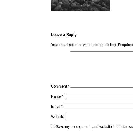
Leave a Reply
Your email address will not be published.
Required
Comment
*
Name
*
Email
*
Website
Save my name, email, and website in this browse