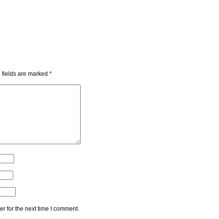
 fields are marked
*
r for the next time I comment.