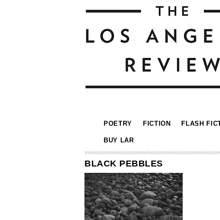
POETRY
FICTION
FLASH FIC
BUY LAR
BLACK PEBBLES