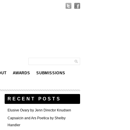
OUT
AWARDS
SUBMISSIONS
RECENT POSTS
Elusive Ovary by Jenn Director Knudsen
Capsaicin and Ars Poetica by Shelby
Handler