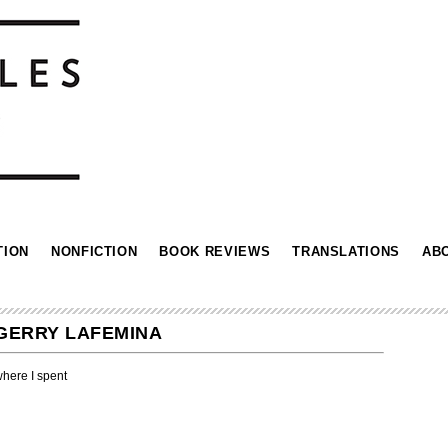
TION
NONFICTION
BOOK REVIEWS
TRANSLATIONS
AB
 GERRY LAFEMINA
here I spent