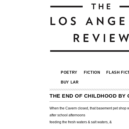
POETRY
FICTION
FLASH FIC
BUY LAR
THE END OF CHILDHOOD BY
When the Cavern closed, that basement pet shop w
after school afternoons
feeding the fresh waters & salt waters, &