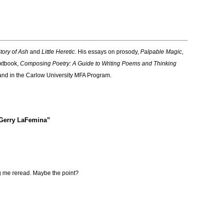
tory of Ash
and
Little Heretic
. His essays on prosody,
Palpable Magic
,
extbook,
Composing Poetry: A Guide to Writing Poems and Thinking
 and in the Carlow University MFA Program.
 Gerry LaFemina”
 me reread. Maybe the point?