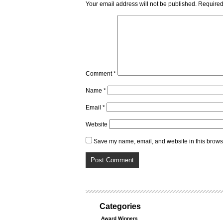
Your email address will not be published.
Required
Comment
*
Name
*
Email
*
Website
Save my name, email, and website in this browse
Categories
Award Winners