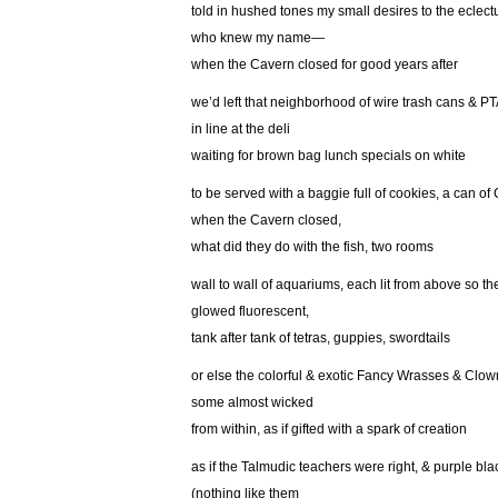
told in hushed tones my small desires to the eclect
who knew my name—
when the Cavern closed for good years after
we’d left that neighborhood of wire trash cans & P
in line at the deli
waiting for brown bag lunch specials on white
to be served with a baggie full of cookies, a can o
when the Cavern closed,
what did they do with the fish, two rooms
wall to wall of aquariums, each lit from above so th
glowed fluorescent,
tank after tank of tetras, guppies, swordtails
or else the colorful & exotic Fancy Wrasses & Clow
some almost wicked
from within, as if gifted with a spark of creation
as if the Talmudic teachers were right, & purple bl
(nothing like them