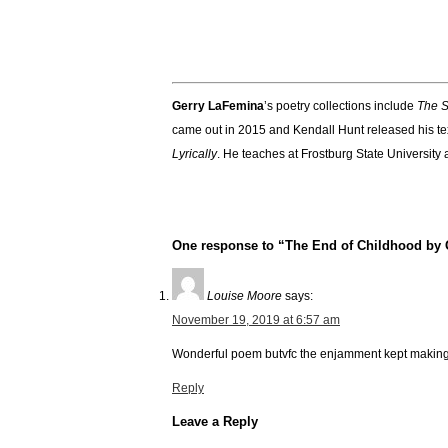
Gerry LaFemina
’s poetry collections include
The S
came out in 2015 and Kendall Hunt released his t
Lyrically
. He teaches at Frostburg State University
One response to “The End of Childhood by
Louise Moore
says:
November 19, 2019 at 6:57 am
Wonderful poem butvfc the enjamment kept making
Reply
Leave a Reply