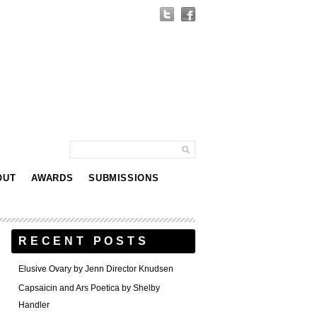
OUT
AWARDS
SUBMISSIONS
RECENT POSTS
Elusive Ovary by Jenn Director Knudsen
Capsaicin and Ars Poetica by Shelby
Handler