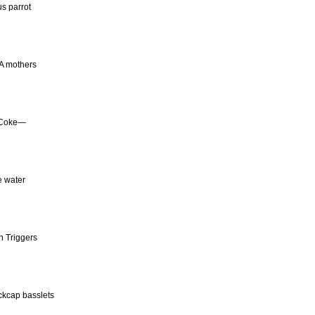
us parrot
TA mothers
f Coke—
e water
n Triggers
ackcap basslets