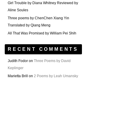
Girl Trouble by Diana Whitney Reviewed by
Aline Soules
Three poems by ChenChen Xiang Yin
Translated by Qiang Meng
All That Was Promised by William Pei Shih
RECENT COMMENTS
Judith Fodor
on
Three Poems by David
Keplinger
Marietta Brill
on
2 Poems by Leah Umansky