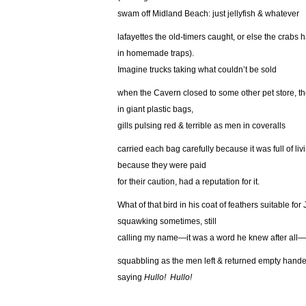
swam off Midland Beach: just jellyfish & whatever
lafayettes the old-timers caught, or else the crabs 
in homemade traps).
Imagine trucks taking what couldn’t be sold
when the Cavern closed to some other pet store, th
in giant plastic bags,
gills pulsing red & terrible as men in coveralls
carried each bag carefully because it was full of livi
because they were paid
for their caution, had a reputation for it.
What of that bird in his coat of feathers suitable for
squawking sometimes, still
calling my name—it was a word he knew after all—
squabbling as the men left & returned empty hande
saying
Hullo! Hullo!