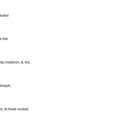
hauled
e fish
ng creatures, &, too,
 Joseph,
d, its head cocked