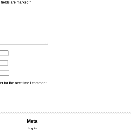
 fields are marked
*
r for the next time I comment.
Meta
Log in