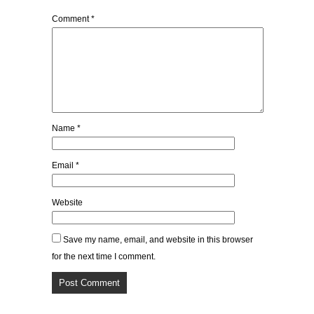
Comment
*
Name
*
Email
*
Website
Save my name, email, and website in this browser
for the next time I comment.