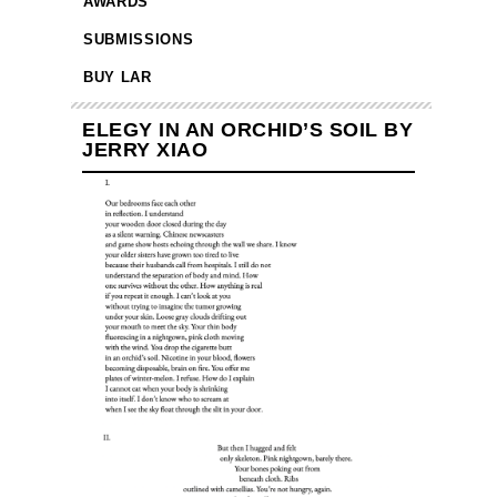
AWARDS
SUBMISSIONS
BUY LAR
ELEGY IN AN ORCHID’S SOIL BY
JERRY XIAO