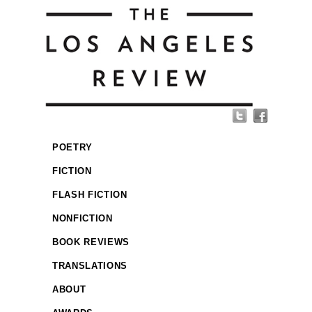
POETRY
FICTION
FLASH FICTION
NONFICTION
BOOK REVIEWS
TRANSLATIONS
ABOUT