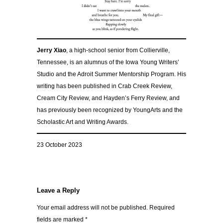
Jerry Xiao
, a high-school senior from Collierville,
Tennessee, is an alumnus of the Iowa Young Writers’
Studio and the Adroit Summer Mentorship Program. His
writing has been published in Crab Creek Review,
Cream City Review, and Hayden’s Ferry Review, and
has previously been recognized by YoungArts and the
Scholastic Art and Writing Awards.
23 October 2023
Leave a Reply
Your email address will not be published.
Required
fields are marked
*