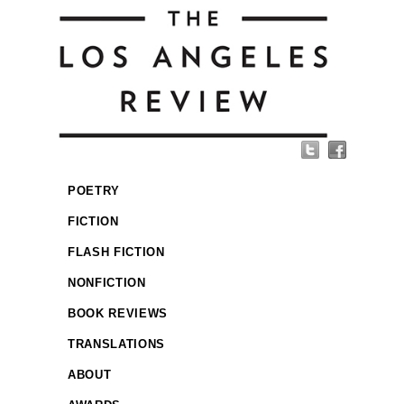
POETRY
FICTION
FLASH FICTION
NONFICTION
BOOK REVIEWS
TRANSLATIONS
ABOUT