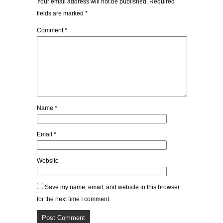
Your email address will not be published.
Required
fields are marked
*
Comment
*
Name
*
Email
*
Website
Save my name, email, and website in this browser
for the next time I comment.