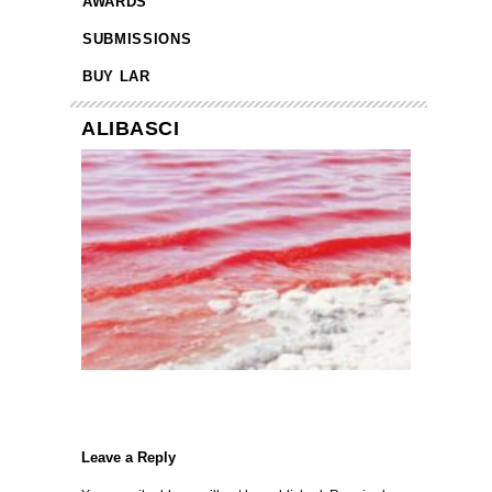
AWARDS
SUBMISSIONS
BUY LAR
ALIBASCI
Leave a Reply