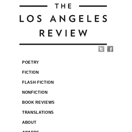
POETRY
FICTION
FLASH FICTION
NONFICTION
BOOK REVIEWS
TRANSLATIONS
ABOUT