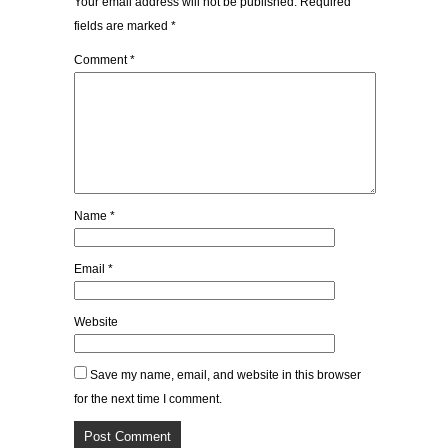
Your email address will not be published.
Required
fields are marked
*
Comment
*
Name
*
Email
*
Website
Save my name, email, and website in this browser
for the next time I comment.