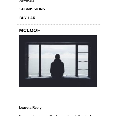
AWARDS
SUBMISSIONS
BUY LAR
MCLOOF
Leave a Reply