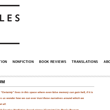
TION
NONFICTION
BOOK REVIEWS
TRANSLATIONS
AB
UM
Certainty” lives in this space where even false memory can gain heft, if it is
kes us wonder how we can ever trust those narratives around which we
t all.
all Creative Nonfiction Award winner “Certainty” by Renée Branum