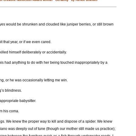
s would be shrunken and clouded like juniper berries, or still brown
 that year, or if we even cared.
led himself deliberately or accidentally.
his had anything to do with her being touched inappropriately by a
ng, or he was occasionally letting me win.
g’s blindness.
ppropriate babysitter.
m his coma.
ings. We knew the proper way to kill and dispose of a spider. We knew
piano was deeply out of tune (though our mother still made us practice);