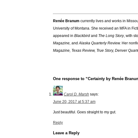
Renée Branum
currently lives and works in Missou
University of Montana. She received an MFA in Fict
appeared in
Blackbird
and
The Long Story
, with s
Magazine,
and
Alaska Quarterly Review.
Her nonfi
Magazine, Texas Review, True Story, Denver Quart
One response to “Certainty by Renée Branu
Carol D. Marsh
says:
June 20, 2017 at 5:37 am
Just beautiful. Goes straight to my gut.
Reply
Leave a Reply