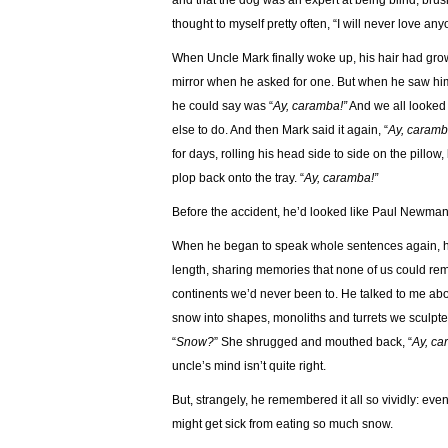
and that the dog was an expert at being blind, brus
thought to myself pretty often, “I will never love any
When Uncle Mark finally woke up, his hair had gro
mirror when he asked for one. But when he saw hims
he could say was “
Ay, caramba!”
And we all looked 
else to do. And then Mark said it again, “
Ay, caramb
for days, rolling his head side to side on the pillow,
plop back onto the tray. “
Ay, caramba!”
Before the accident, he’d looked like Paul Newman
When he began to speak whole sentences again, his 
length, sharing memories that none of us could r
continents we’d never been to. He talked to me about
snow into shapes, monoliths and turrets we sculpt
“
Snow?
” She shrugged and mouthed back, “
Ay, ca
uncle’s mind isn’t quite right.
But, strangely, he remembered it all so vividly: eve
might get sick from eating so much snow.