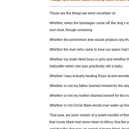
These are the things we were uncertain of:
Whether, when the bandages came off, the dog’s eye
and clear, though unseeing.
Whether the persimmon tree would produce any fruit
Whether the man who came to tune our piano had kil
Whether my sister liked boys or girls and whether t
babysitter when she was practically still a baby.
Whether I was actually beating Ryan at arm-wrestli
Whether or not my father blamed himself for the do
Whether or not my mother blamed herself for the ina
Whether or not Uncle Mark would ever wake up fro
That year, we were certain of a small handful of th
that Uncle Mark had never been to Africa; that the 