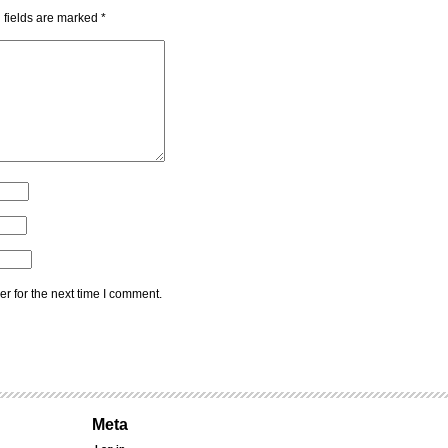
 fields are marked
*
r for the next time I comment.
Meta