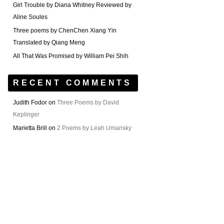
Girl Trouble by Diana Whitney Reviewed by
Aline Soules
Three poems by ChenChen Xiang Yin
Translated by Qiang Meng
All That Was Promised by William Pei Shih
RECENT COMMENTS
Judith Fodor
on
Three Poems by David
Keplinger
Marietta Brill
on
2 Poems by Leah Umansky