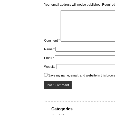
Your email address will not be published.
Required
Comment
*
Name
*
Email
*
Website
Save my name, email, and website in this browse
Categories