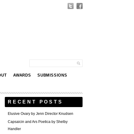
OUT
AWARDS
SUBMISSIONS
RECENT POSTS
Elusive Ovary by Jenn Director Knudsen
Capsaicin and Ars Poetica by Shelby
Handler