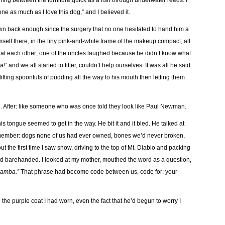
hing between the furniture quick as a fish through underwater reeds. I
one as much as I love this dog,” and I believed it.
wn back enough since the surgery that no one hesitated to hand him a
elf there, in the tiny pink-and-white frame of the makeup compact, all
at each other; one of the uncles laughed because he didn’t know what
a!”
and we all started to titter, couldn’t help ourselves. It was all he said
 lifting spoonfuls of pudding all the way to his mouth then letting them
. After: like someone who was once told they look like Paul Newman.
tongue seemed to get in the way. He bit it and it bled. He talked at
emember: dogs none of us had ever owned, bones we’d never broken,
 the first time I saw snow, driving to the top of Mt. Diablo and packing
ed barehanded. I looked at my mother, mouthed the word as a question,
ramba.”
That phrase had become code between us, code for: your
n the purple coat I had worn, even the fact that he’d begun to worry I