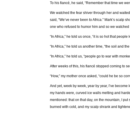
To his fiancé, he said, “Remember that time we went
We watched the fear shiver through her and waited 
said, “We’ve never been to Africa.” Mark’s scalp sho
one who refused to humor him and so we watched h
“In Africa,” he told us once, “it is so hot that peopl
“In Africa,” he told us another time, “the soil and th
“In Africa,” he told us, “people go to war with monk
After weeks of this, his fiancé stopped coming to s
“How,” my mother once asked, “could he be so conv
And yet, week by week, year by year, I’ve become 
my hands were, curved ice walls melting and harde
mentioned: that on that day, on the mountain, I put 
burned with cold, and my scalp shrank and tighten