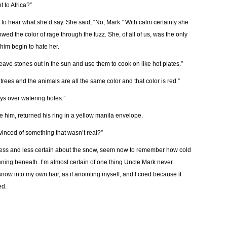
 to Africa?”
to hear what she’d say. She said, “No, Mark.” With calm certainty she
wed the color of rage through the fuzz. She, of all of us, was the only
im begin to hate her.
e leave stones out in the sun and use them to cook on like hot plates.”
e trees and the animals are all the same color and that color is red.”
eys over watering holes.”
ee him, returned his ring in a yellow manila envelope.
inced of something that wasn’t real?”
less and less certain about the snow, seem now to remember how cold
ning beneath. I’m almost certain of one thing Uncle Mark never
snow into my own hair, as if anointing myself, and I cried because it
ed.