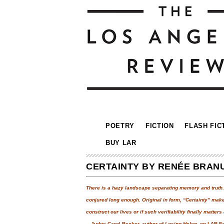
POETRY
FICTION
FLASH FIC
BUY LAR
CERTAINTY BY RENÉE BRAN
There is a hazy landscape separating memory and truth. “
conjured long enough. Original in form, “Certainty” ma
construct our lives or if such verifiability finally matters a
—Judge Carol Becker, author of
Losing Helen
, on LAR F