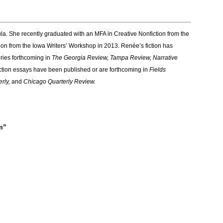
la. She recently graduated with an MFA in Creative Nonfiction from the
ion from the Iowa Writers’ Workshop in 2013. Renée’s fiction has
tories forthcoming in
The Georgia Review, Tampa Review, Narrative
ction essays have been published or are forthcoming in
Fields
erly,
and
Chicago Quarterly Review.
m”