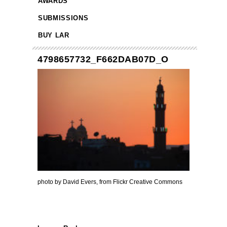
AWARDS
SUBMISSIONS
BUY LAR
4798657732_F662DAB07D_O
photo by David Evers, from Flickr Creative Commons