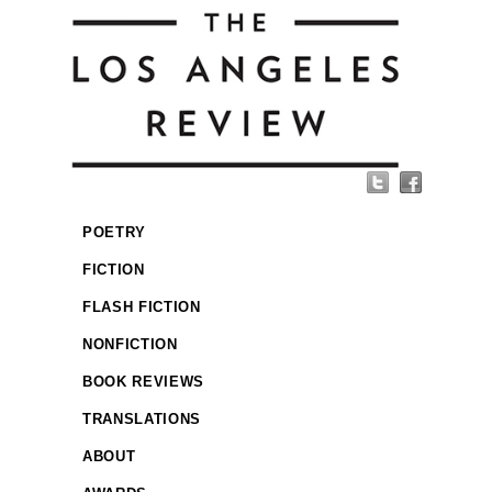
POETRY
FICTION
FLASH FICTION
NONFICTION
BOOK REVIEWS
TRANSLATIONS
ABOUT