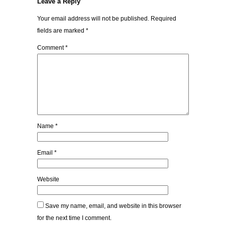
Leave a Reply
Your email address will not be published.
Required
fields are marked
*
Comment
*
Name
*
Email
*
Website
Save my name, email, and website in this browser
for the next time I comment.