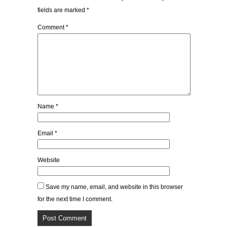
fields are marked
*
Comment
*
Name
*
Email
*
Website
Save my name, email, and website in this browser
for the next time I comment.