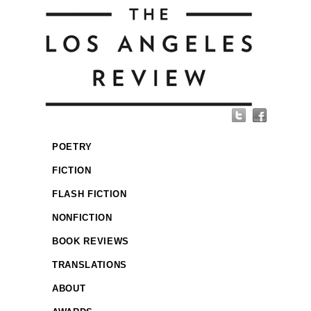
POETRY
FICTION
FLASH FICTION
NONFICTION
BOOK REVIEWS
TRANSLATIONS
ABOUT