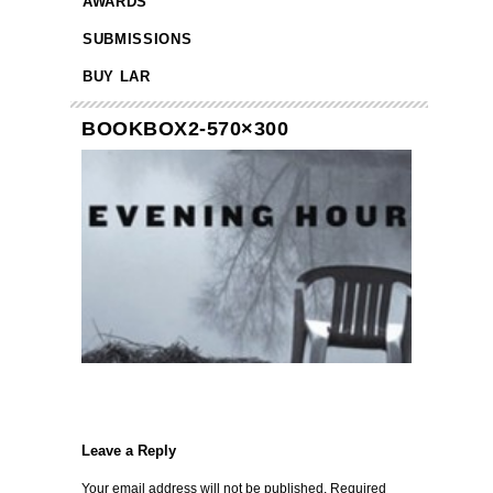
AWARDS
SUBMISSIONS
BUY LAR
BOOKBOX2-570×300
Leave a Reply
Your email address will not be published.
Required