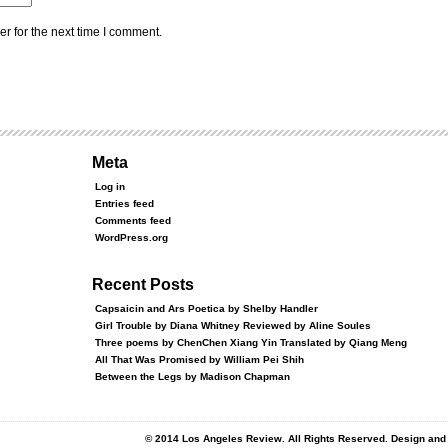
r for the next time I comment.
Meta
Log in
Entries feed
Comments feed
WordPress.org
Recent Posts
Capsaicin and Ars Poetica by Shelby Handler
Girl Trouble by Diana Whitney Reviewed by Aline Soules
Three poems by ChenChen Xiang Yin Translated by Qiang Meng
All That Was Promised by William Pei Shih
Between the Legs by Madison Chapman
© 2014 Los Angeles Review. All Rights Reserved. Design an