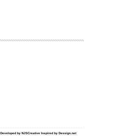
d Developed by
NJSCreative
Inspired by
Dessign.net