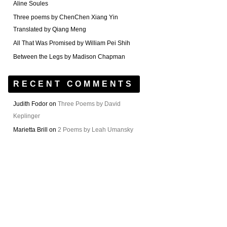
Aline Soules
Three poems by ChenChen Xiang Yin
Translated by Qiang Meng
All That Was Promised by William Pei Shih
Between the Legs by Madison Chapman
RECENT COMMENTS
Judith Fodor
on
Three Poems by David
Keplinger
Marietta Brill
on
2 Poems by Leah Umansky