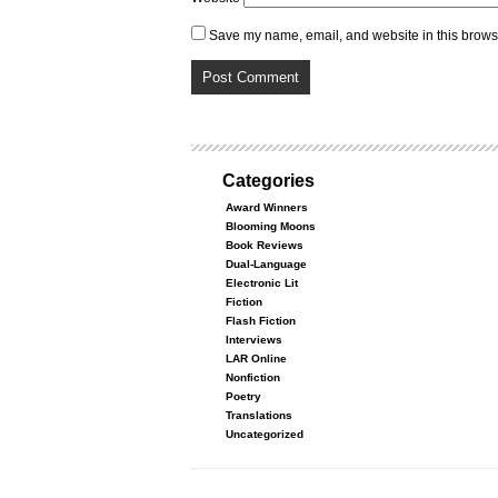
Save my name, email, and website in this browse
Categories
Award Winners
Blooming Moons
Book Reviews
Dual-Language
Electronic Lit
Fiction
Flash Fiction
Interviews
LAR Online
Nonfiction
Poetry
Translations
Uncategorized