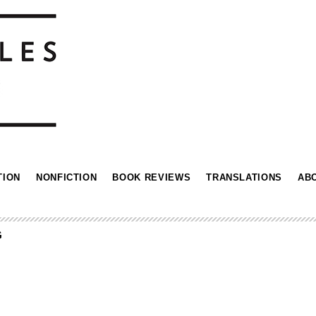
TION
NONFICTION
BOOK REVIEWS
TRANSLATIONS
AB
G