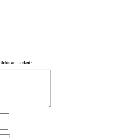
 fields are marked
*