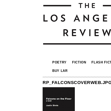
POETRY
FICTION
FLASH FIC
BUY LAR
RP_FALCONSCOVERWEB.JP