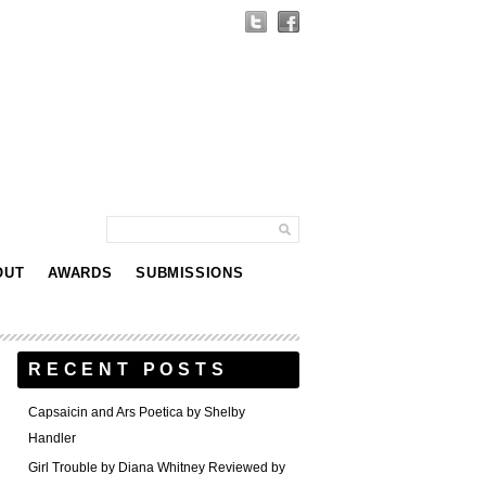
OUT
AWARDS
SUBMISSIONS
RECENT POSTS
Capsaicin and Ars Poetica by Shelby
Handler
Girl Trouble by Diana Whitney Reviewed by