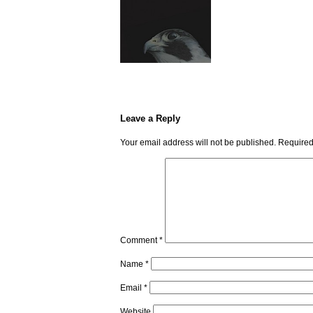
Leave a Reply
Your email address will not be published.
Required
Comment
*
Name
*
Email
*
Website