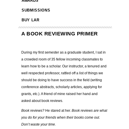
AWARDS
SUBMISSIONS
BUY LAR
A BOOK REVIEWING PRIMER
During my first semester as a graduate student, I sat in
a crowded room of 35 fellow incoming classmates to
learn how to be a scholar. Our instructor, a tenured and
well respected professor, rattled off a list of things we
should be doing to have success in the field (writing
conference abstracts, scholarly articles, applying for
grants, etc.). A friend of mine raised her hand and
asked about book reviews.
Book reviews?
He stared at her.
Book reviews are what
you do for your friends when their books come out.
Don’t waste your time.