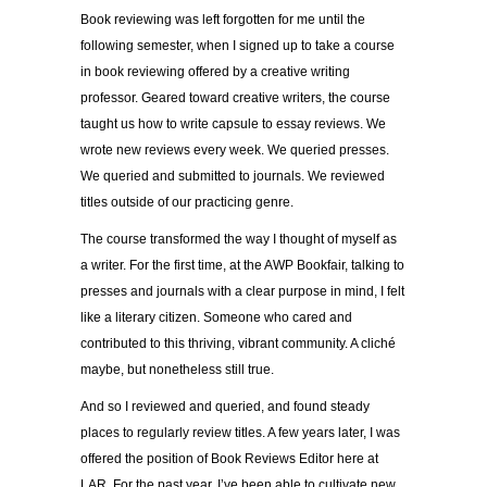
Book reviewing was left forgotten for me until the
following semester, when I signed up to take a course
in book reviewing offered by a creative writing
professor. Geared toward creative writers, the course
taught us how to write capsule to essay reviews. We
wrote new reviews every week. We queried presses.
We queried and submitted to journals. We reviewed
titles outside of our practicing genre.
The course transformed the way I thought of myself as
a writer. For the first time, at the AWP Bookfair, talking to
presses and journals with a clear purpose in mind, I felt
like a literary citizen. Someone who cared and
contributed to this thriving, vibrant community. A cliché
maybe, but nonetheless still true.
And so I reviewed and queried, and found steady
places to regularly review titles. A few years later, I was
offered the position of Book Reviews Editor here at
LAR. For the past year, I’ve been able to cultivate new