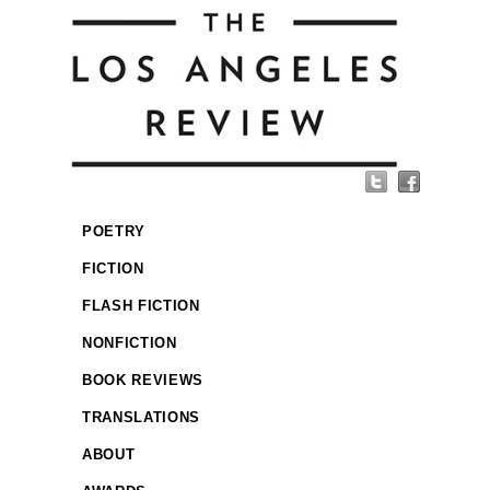
POETRY
FICTION
FLASH FICTION
NONFICTION
BOOK REVIEWS
TRANSLATIONS
ABOUT