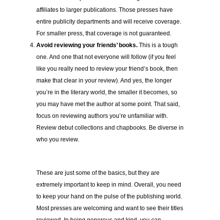
affiliates to larger publications. Those presses have
entire publicity departments and will receive coverage.
For smaller press, that coverage is not guaranteed.
Avoid reviewing your friends’ books.
This is a tough
one. And one that not everyone will follow (if you feel
like you really need to review your friend’s book, then
make that clear in your review). And yes, the longer
you’re in the literary world, the smaller it becomes, so
you may have met the author at some point. That said,
focus on reviewing authors you’re unfamiliar with.
Review debut collections and chapbooks. Be diverse in
who you review.
These are just some of the basics, but they are
extremely important to keep in mind. Overall, you need
to keep your hand on the pulse of the publishing world.
Most presses are welcoming and want to see their titles