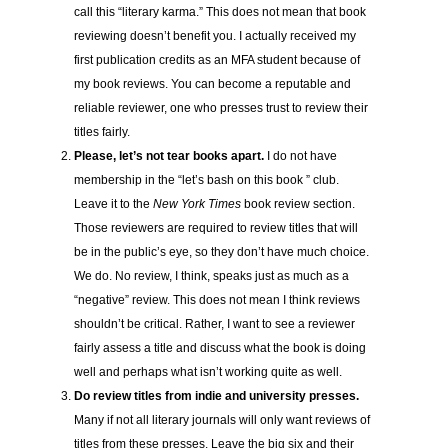
call this “literary karma.” This does not mean that book
reviewing doesn’t benefit you. I actually received my
first publication credits as an MFA student because of
my book reviews. You can become a reputable and
reliable reviewer, one who presses trust to review their
titles fairly.
Please, let’s not tear books apart.
I do not have
membership in the “let’s bash on this book ” club.
Leave it to the
New York Times
book review section.
Those reviewers are required to review titles that will
be in the public’s eye, so they don’t have much choice.
We do. No review, I think, speaks just as much as a
“negative” review. This does not mean I think reviews
shouldn’t be critical. Rather, I want to see a reviewer
fairly assess a title and discuss what the book is doing
well and perhaps what isn’t working quite as well.
Do review titles from indie and university presses.
Many if not all literary journals will only want reviews of
titles from these presses. Leave the big six and their