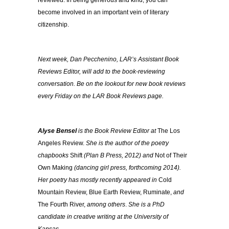
reviewed. In being generous and kind, you can
become involved in an important vein of literary
citizenship.
Next week, Dan Pecchenino, LAR’s Assistant Book
Reviews Editor, will add to the book-reviewing
conversation. Be on the lookout for new book reviews
every Friday on the LAR Book Reviews page.
Alyse Bensel
is the Book Review Editor at
The Los
Angeles Review.
She is the author of the poetry
chapbooks
Shift
(Plan B Press, 2012) and
Not of Their
Own Making
(dancing girl press, forthcoming 2014).
Her poetry has mostly recently appeared in
Cold
Mountain Review, Blue Earth Review, Ruminate,
and
The Fourth River,
among others
.
She is a PhD
candidate in creative writing at the University of