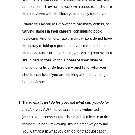
and seasoned reviewers, work with presses, and share
these reviews with the literary community and beyond.
I share this because I know there are many writers, at
varying stages in their careers, considering book
reviewing. And, unfortunately, many writers do not have
the luxury of taking a graduate level course to hone
their reviewing skills. Because, yes, writing reviews is a
skill different from writing a poem or short story or
memoir or article. So here’s my brief list of what you
should consider if you are thinking about becoming a
book reviewer.
Think
what can I do for you
, not
what can you do for
me
.
At every AWP, I have seen many writers ask
journals and presses what those publications can do
for
them
. In book reviewing, it’s the other way around.
You want to ask what you can do for that publication. I