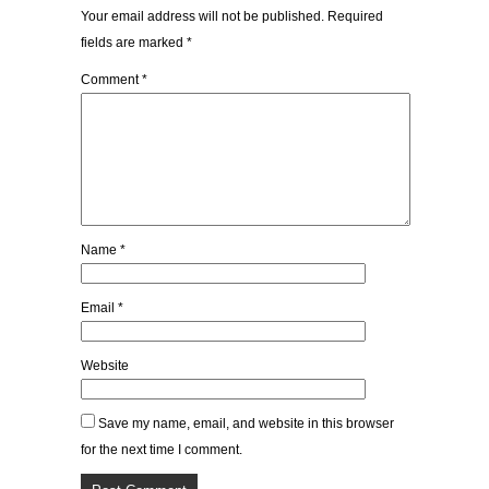
Your email address will not be published.
Required
fields are marked
*
Comment
*
Name
*
Email
*
Website
Save my name, email, and website in this browser
for the next time I comment.