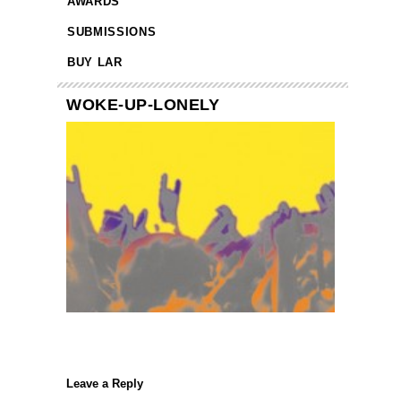
AWARDS
SUBMISSIONS
BUY LAR
WOKE-UP-LONELY
Leave a Reply