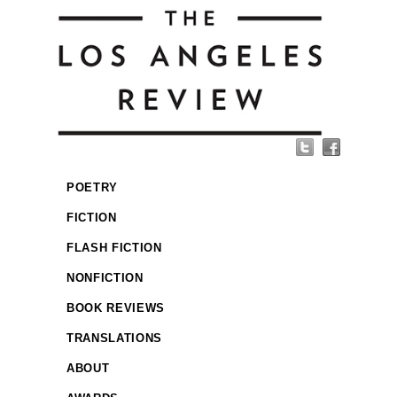
POETRY
FICTION
FLASH FICTION
NONFICTION
BOOK REVIEWS
TRANSLATIONS
ABOUT