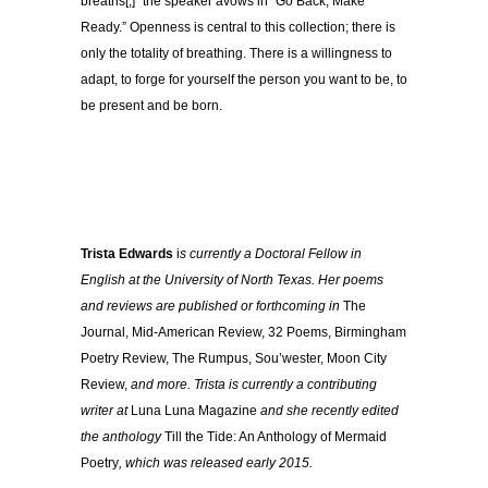
breaths[,]” the speaker avows in “Go Back, Make
Ready.” Openness is central to this collection; there is
only the totality of breathing. There is a willingness to
adapt, to forge for yourself the person you want to be, to
be present and be born.
Trista Edwards
i
s currently a Doctoral Fellow in
English at the University of North Texas. Her poems
and reviews are published or forthcoming in
The
Journal, Mid-American Review, 32 Poems, Birmingham
Poetry Review, The Rumpus, Sou’wester, Moon City
Review,
and more. Trista is currently a contributing
writer at
Luna Luna Magazine
and she recently edited
the anthology
Till the Tide: An Anthology of Mermaid
Poetry
, which was released early 2015.