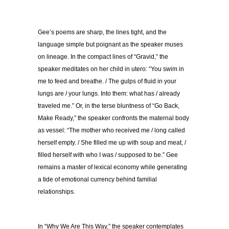
Gee’s poems are sharp, the lines tight, and the
language simple but poignant as the speaker muses
on lineage. In the compact lines of “Gravid,” the
speaker meditates on her child in utero: “You swim in
me to feed and breathe. / The gulps of fluid in your
lungs are / your lungs. Into them: what has / already
traveled me.” Or, in the terse bluntness of “Go Back,
Make Ready,” the speaker confronts the maternal body
as vessel: “The mother who received me / long called
herself empty. / She filled me up with soup and meat, /
filled herself with who I was / supposed to be.” Gee
remains a master of lexical economy while generating
a tide of emotional currency behind familial
relationships.
In “Why We Are This Way,” the speaker contemplates