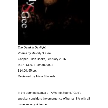
The Dead In Daylight
Poems by Melody S. Gee
Cooper Dillon Books, February 2016
ISBN-13: 978-1943899012
$14.00; 55 pp.
Reviewed by Trista Edwards
In the opening stanza of “A Womb Sound,” Gee’s
speaker considers the emergence of human life with all
its necessary violence: