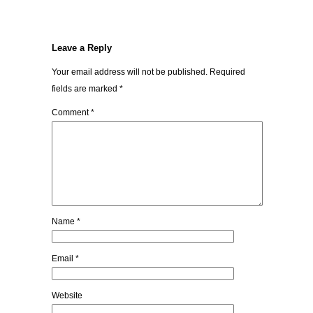
Leave a Reply
Your email address will not be published.
Required
fields are marked
*
Comment
*
Name
*
Email
*
Website