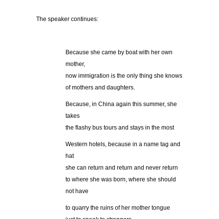
The speaker continues:
Because she came by boat with her own
mother,
now immigration is the only thing she knows
of mothers and daughters.
Because, in China again this summer, she
takes
the flashy bus tours and stays in the most
Western hotels, because in a name tag and
hat
she can return and return and never return
to where she was born, where she should
not have
to quarry the ruins of her mother tongue