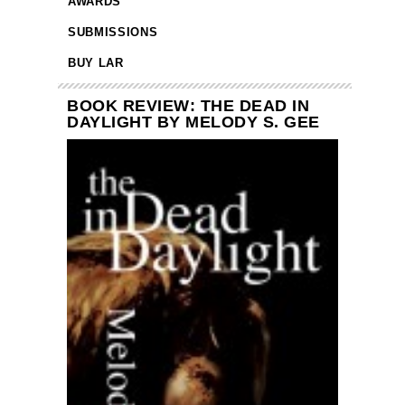
AWARDS
SUBMISSIONS
BUY LAR
BOOK REVIEW: THE DEAD IN
DAYLIGHT BY MELODY S. GEE