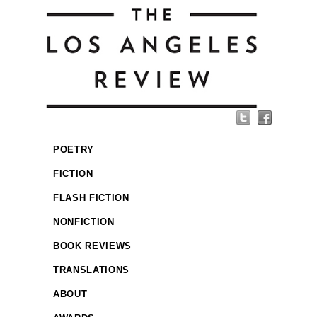
POETRY
FICTION
FLASH FICTION
NONFICTION
BOOK REVIEWS
TRANSLATIONS
ABOUT