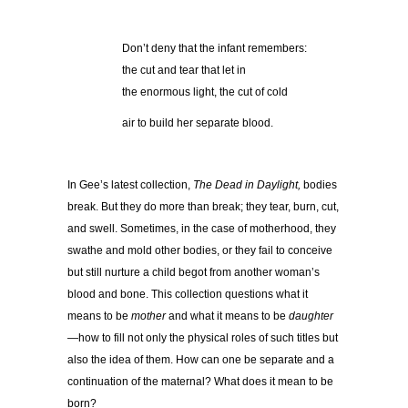
Don’t deny that the infant remembers:
the cut and tear that let in
the enormous light, the cut of cold
air to build her separate blood.
In Gee’s latest collection,
The Dead in Daylight,
bodies
break. But they do more than break; they tear, burn, cut,
and swell. Sometimes, in the case of motherhood, they
swathe and mold other bodies, or they fail to conceive
but still nurture a child begot from another woman’s
blood and bone. This collection questions what it
means to be
mother
and what it means to be
daughter
—how to fill not only the physical roles of such titles but
also the idea of them. How can one be separate and a
continuation of the maternal? What does it mean to be
born?