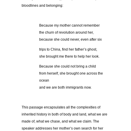
bloodlines and belonging:
Because my mother cannot remember
the churn of revolution around her,
because she could never, even after six
trips to China, find her father’s ghost,
she brought me there to help her look.
Because she could not bring a child
from herself, she brought one across the
ocean
and we are both immigrants now.
This passage encapsulates all the complexities of
inherited history in both of body and land, what we are
made of, what we chase, and what we claim. The
speaker addresses her mother’s own search for her