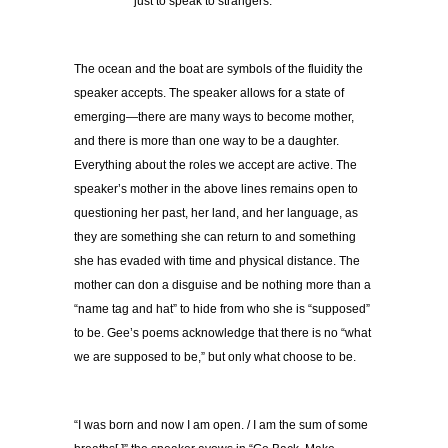
just to speak to strangers.
The ocean and the boat are symbols of the fluidity the
speaker accepts. The speaker allows for a state of
emerging—there are many ways to become mother,
and there is more than one way to be a daughter.
Everything about the roles we accept are active. The
speaker’s mother in the above lines remains open to
questioning her past, her land, and her language, as
they are something she can return to and something
she has evaded with time and physical distance. The
mother can don a disguise and be nothing more than a
“name tag and hat” to hide from who she is “supposed”
to be. Gee’s poems acknowledge that there is no “what
we are supposed to be,” but only what choose to be.
“I was born and now I am open. / I am the sum of some