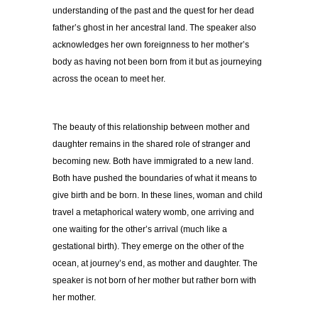
understanding of the past and the quest for her dead
father’s ghost in her ancestral land. The speaker also
acknowledges her own foreignness to her mother’s
body as having not been born from it but as journeying
across the ocean to meet her.
The beauty of this relationship between mother and
daughter remains in the shared role of stranger and
becoming new. Both have immigrated to a new land.
Both have pushed the boundaries of what it means to
give birth and be born. In these lines, woman and child
travel a metaphorical watery womb, one arriving and
one waiting for the other’s arrival (much like a
gestational birth). They emerge on the other of the
ocean, at journey’s end, as mother and daughter. The
speaker is not born of her mother but rather born with
her mother.