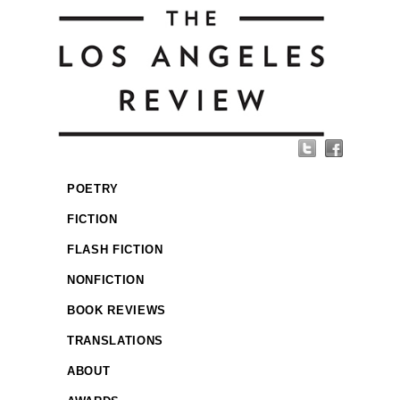
POETRY
FICTION
FLASH FICTION
NONFICTION
BOOK REVIEWS
TRANSLATIONS
ABOUT