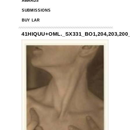
AWARDS
SUBMISSIONS
BUY LAR
41HIQUU+OML._SX331_BO1,204,203,200