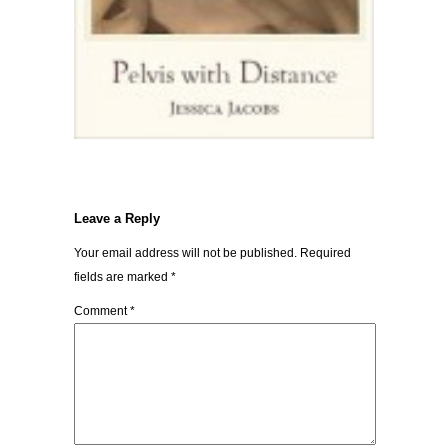
Leave a Reply
Your email address will not be published.
Required
fields are marked
*
Comment
*