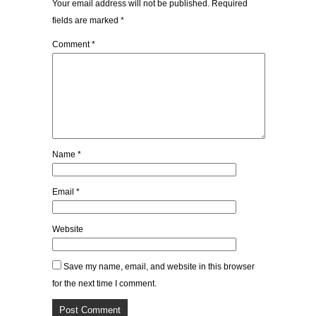
Your email address will not be published.
Required
fields are marked
*
Comment
*
Name
*
Email
*
Website
Save my name, email, and website in this browser
for the next time I comment.