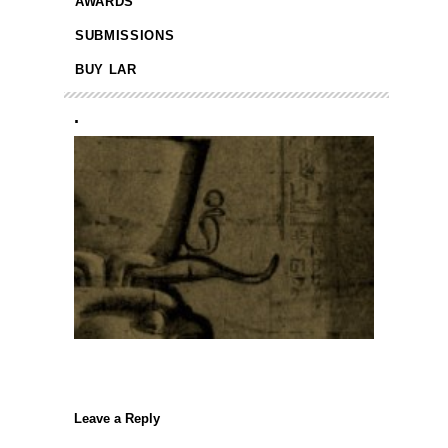
AWARDS
SUBMISSIONS
BUY LAR
.
Leave a Reply