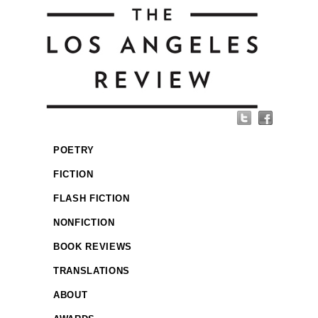
POETRY
FICTION
FLASH FICTION
NONFICTION
BOOK REVIEWS
TRANSLATIONS
ABOUT