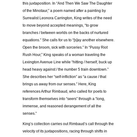
this juxtaposition. In “And Then We Saw The Daughter
of the Minotaur,” a poem named after a painting by
Surrealist Leonora Carrington, King writes of the need
to move beyond accepted meanings, “to grow
branches / between worlds on the backs of nurtured
equations.” She calls for us to “[s]ay another elsewhere.
Open the broom, sick with sorceries.” In “Pussy Riot
Rush Hour,” King speaks of a woman traveling the
Lexington Avenue Line while “hitting / herself, buck up
head heavy against / the number 5 train downtown.”
She describes her “self-infliction” as “a cause / that
brings us away from our senses.” Here, King
references Arthur Rimbaud, who called for poets to
transform themselves into “seers” through a “long,
immense, and reasoned derangement of all the
senses.”
King’s collection carries out Rimbaud’s call through the
velocity of its juxtapositions, racing through shifts in