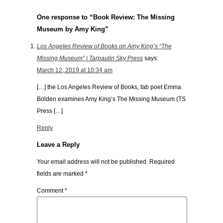
One response to “Book Review: The Missing
Museum by Amy King”
Los Angeles Review of Books on Amy King’s “The
Missing Museum” | Tarpaulin Sky Press
says:
March 12, 2019 at 10:34 am
[…] the Los Angeles Review of Books, fab poet Emma
Bolden examines Amy King’s The Missing Museum (TS
Press […]
Reply
Leave a Reply
Your email address will not be published.
Required
fields are marked
*
Comment
*