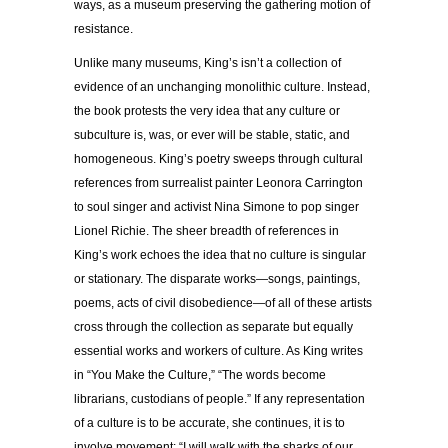
ways, as a museum preserving the gathering motion of
resistance.
Unlike many museums, King’s isn’t a collection of
evidence of an unchanging monolithic culture. Instead,
the book protests the very idea that any culture or
subculture is, was, or ever will be stable, static, and
homogeneous. King’s poetry sweeps through cultural
references from surrealist painter Leonora Carrington
to soul singer and activist Nina Simone to pop singer
Lionel Richie. The sheer breadth of references in
King’s work echoes the idea that no culture is singular
or stationary. The disparate works—songs, paintings,
poems, acts of civil disobedience—of all of these artists
cross through the collection as separate but equally
essential works and workers of culture. As King writes
in “You Make the Culture,” “The words become
librarians, custodians of people.” If any representation
of a culture is to be accurate, she continues, it is to
involve movement: “I will walk with the sharks of our