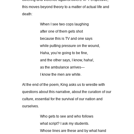
this moves beyond theory to a matter of actual life and
death:
When I see two cops laughing
after one of them gets shot
because this is TV and one says
while putting pressure on the wound,
Haha, you’re going to be fine,
and the other says, I know, haha!,
as the ambulance arrives—
I know the men are white.
At the end of the poem, King asks us to wrestle with
questions about this narrative, about the curation of our
culture, essential for the survival of our nation and
ourselves.
Who gets to see and who follows
what script? I ask my students.
Whose lines are these and by what hand