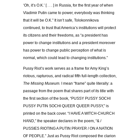
‘Oh, it’s O.K.’ [ . . . ] in Russia, for the first year of when
Vladimir Putin came to power, everybody was thinking
that it will be O.K.” It isn’t safe, Tolokonnikova
continued, to trust that America’s institutions will protect
its citizens and their freedoms, as “a president has
power to change institutions and a president moreover
has power to change public perception of what is
normal, which could lead to changing institutions.”
Pussy Riot’s work serves as a frame for Amy King’s
riotous, rapturous, and radical fifth full-length collection,
The Missing Museum.
I mean “frame” quite literally: a
passage from the poem that shares part of its title with
the first section of the book, “PUSSY PUSSY SOCHI
PUSSY PUTIN SOCHI QUEER QUEER PUSSY,” is
printed on the back cover. “I HAVE A WITCH-CHURCH
HAND,” the speaker declares in the poem, “& /
PUSSIES RIOTING A PUTIN PRAYER / ON A NATION
OF PEOPLE.” Just as Pussy Riot composed the clarion