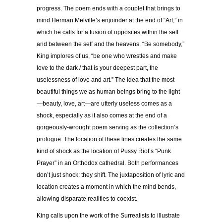
progress. The poem ends with a couplet that brings to
mind Herman Melville’s enjoinder at the end of “Art,” in
which he calls for a fusion of opposites within the self
and between the self and the heavens. “Be somebody,”
King implores of us, “be one who wrestles and make
love to the dark / that is your deepest part, the
uselessness of love and art.” The idea that the most
beautiful things we as human beings bring to the light
—beauty, love, art—are utterly useless comes as a
shock, especially as it also comes at the end of a
gorgeously-wrought poem serving as the collection’s
prologue. The location of these lines creates the same
kind of shock as the location of Pussy Riot’s “Punk
Prayer” in an Orthodox cathedral. Both performances
don’t just shock: they shift. The juxtaposition of lyric and
location creates a moment in which the mind bends,
allowing disparate realities to coexist.
King calls upon the work of the Surrealists to illustrate