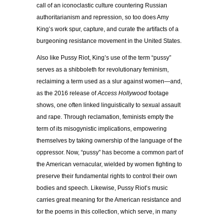
call of an iconoclastic culture countering Russian
authoritarianism and repression, so too does Amy
King’s work spur, capture, and curate the artifacts of a
burgeoning resistance movement in the United States.
Also like Pussy Riot, King’s use of the term “pussy”
serves as a shibboleth for revolutionary feminism,
reclaiming a term used as a slur against women—and,
as the 2016 release of
Access Hollywood
footage
shows, one often linked linguistically to sexual assault
and rape. Through reclamation, feminists empty the
term of its misogynistic implications, empowering
themselves by taking ownership of the language of the
oppressor. Now, “pussy” has become a common part of
the American vernacular, wielded by women fighting to
preserve their fundamental rights to control their own
bodies and speech. Likewise, Pussy Riot’s music
carries great meaning for the American resistance and
for the poems in this collection, which serve, in many