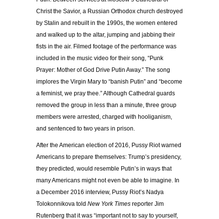
Christ the Savior, a Russian Orthodox church destroyed
by Stalin and rebuilt in the 1990s, the women entered
and walked up to the altar, jumping and jabbing their
fists in the air. Filmed footage of the performance was
included in the music video for their song, “Punk
Prayer: Mother of God Drive Putin Away.” The song
implores the Virgin Mary to “banish Putin” and “become
a feminist, we pray thee.” Although Cathedral guards
removed the group in less than a minute, three group
members were arrested, charged with hooliganism,
and sentenced to two years in prison.
After the American election of 2016, Pussy Riot warned
Americans to prepare themselves: Trump’s presidency,
they predicted, would resemble Putin’s in ways that
many Americans might not even be able to imagine. In
a December 2016 interview, Pussy Riot’s Nadya
Tolokonnikova told
New York Times
reporter Jim
Rutenberg that it was “important not to say to yourself,