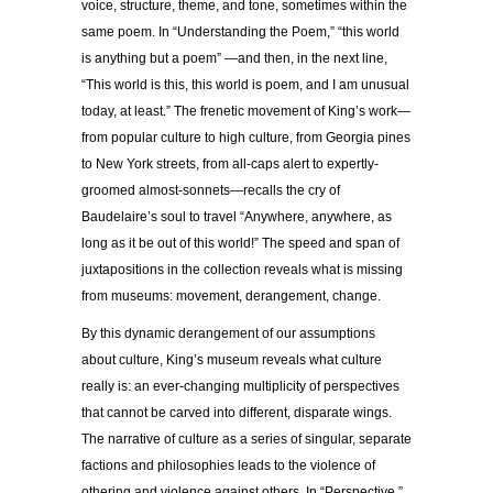
voice, structure, theme, and tone, sometimes within the
same poem. In “Understanding the Poem,” “this world
is anything but a poem” —and then, in the next line,
“This world is this, this world is poem, and I am unusual
today, at least.” The frenetic movement of King’s work—
from popular culture to high culture, from Georgia pines
to New York streets, from all-caps alert to expertly-
groomed almost-sonnets—recalls the cry of
Baudelaire’s soul to travel “Anywhere, anywhere, as
long as it be out of this world!” The speed and span of
juxtapositions in the collection reveals what is missing
from museums: movement, derangement, change.
By this dynamic derangement of our assumptions
about culture, King’s museum reveals what culture
really is: an ever-changing multiplicity of perspectives
that cannot be carved into different, disparate wings.
The narrative of culture as a series of singular, separate
factions and philosophies leads to the violence of
othering and violence against others. In “Perspective,”