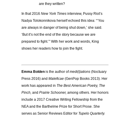
are they written?
In that 2016
New York Times
interview, Pussy Riot’s
Nadya Tolokonnikova herself echoed this idea: “‘You
are always in danger of being shut down,’ she said.
‘But it’s not the end of the story because we are
prepared to fight.’” With her work and words, King
shows her readers how to join the fight.
Emma Bolden
is the author of
medi(t)ations
(Noctuary
Press 2016) and
Maleficae
(GenPop Books 2013). Her
work has appeared in
The Best American Poetry, The
Pinch,
and
Prairie Schooner,
among others. Her honors
include a 2017 Creative Writing Fellowship from the
NEA and the Barthelme Prize for Short Prose. She
serves as Senior Reviews Editor for
Tupelo Quarterly.