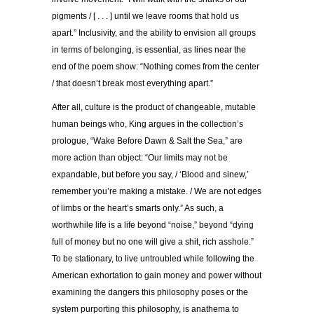
pigments / [ . . . ] until we leave rooms that hold us
apart.” Inclusivity, and the ability to envision all groups
in terms of belonging, is essential, as lines near the
end of the poem show: “Nothing comes from the center
/ that doesn’t break most everything apart.”
After all, culture is the product of changeable, mutable
human beings who, King argues in the collection’s
prologue, “Wake Before Dawn & Salt the Sea,” are
more action than object: “Our limits may not be
expandable, but before you say, / ‘Blood and sinew,’
remember you’re making a mistake. / We are not edges
of limbs or the heart’s smarts only.” As such, a
worthwhile life is a life beyond “noise,” beyond “dying
full of money but no one will give a shit, rich asshole.”
To be stationary, to live untroubled while following the
American exhortation to gain money and power without
examining the dangers this philosophy poses or the
system purporting this philosophy, is anathema to