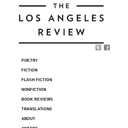
POETRY
FICTION
FLASH FICTION
NONFICTION
BOOK REVIEWS
TRANSLATIONS
ABOUT