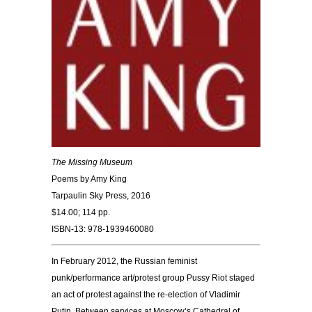
The Missing Museum
Poems by Amy King
Tarpaulin Sky Press, 2016
$14.00; 114 pp.
ISBN-13:
978-1939460080
In February 2012, the Russian feminist
punk/performance art/protest group Pussy Riot staged
an act of protest against the re-election of Vladimir
Putin. Between services at Moscow’s Cathedral of