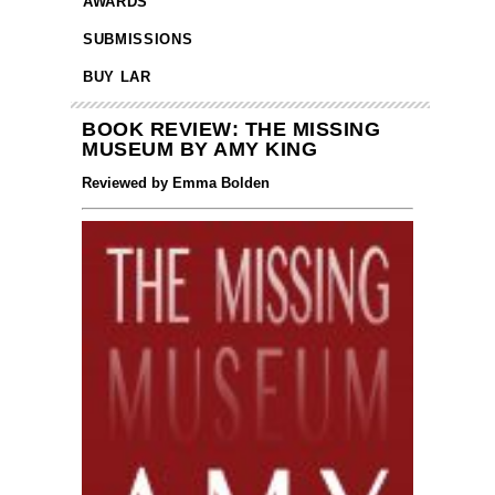
AWARDS
SUBMISSIONS
BUY LAR
BOOK REVIEW: THE MISSING
MUSEUM BY AMY KING
Reviewed by Emma Bolden