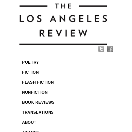
POETRY
FICTION
FLASH FICTION
NONFICTION
BOOK REVIEWS
TRANSLATIONS
ABOUT