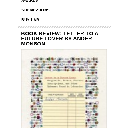
AWARDS
SUBMISSIONS
BUY LAR
BOOK REVIEW: LETTER TO A
FUTURE LOVER BY ANDER
MONSON