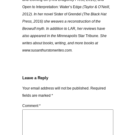
Open to Interpretation: Water’s Edge
(Taylor & O’Neill,
2012). In her novel
Sister of Grendel
(The Black Hat
Press, 2016) she weaves a reconstruction of the
Beowulf myth. In addition to
LAR
, her reviews have
also appeared in the Minneapolis
Star Tribune
. She
writes about books, writing, and more books at
www.susanthurstonwrites.com.
Leave a Reply
Your email address will not be published.
Required
fields are marked
*
Comment
*