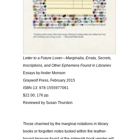
Letter to a Future Lover—Marginalia, Errata, Secrets,
Inscriptions, and Other Ephemera Found in Libraries
Essays by Ander Monson
Graywolf Press, February 2015
ISBN-13: 978-1555977061
$22.00; 176 pp.
Reviewed by Susan Thurston
Those charmed by the marginal notations in library
books or forgotten notes tucked within the leather-
bound treasure found at the sidewalk book vender will