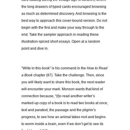
the long drawers of typed cards encouraged browsing
as much as determined discovery. And browsing is the
best way to approach this cover-bound version. Do not
begin with the first and make your way through to the
end. Take the sampler approach in reading these
illustration-spiced short essays. Open at a random
point and dive in.
“Write in this book” is his command in the
How to Read
a Book
chapter (87). Take the challenge. Then, since
you will likely want to share this book, the next reader
will encounter your mark. Monson wants that kind of
connection because, “(t)o read another writer’s
marked-up copy of a book is to read two books at once,
text and paratext, the passage and the pilgrim’s
progress, to see how an animal takes root and begins
to worm inside a brain, even if we don’t get to see its