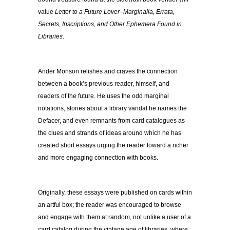
value
Letter to a Future Lover–Marginalia, Errata,
Secrets, Inscriptions, and Other Ephemera Found in
Libraries
.
Ander Monson relishes and craves the connection
between a book’s previous reader, himself, and
readers of the future. He uses the odd marginal
notations, stories about a library vandal he names the
Defacer, and even remnants from card catalogues as
the clues and strands of ideas around which he has
created short essays urging the reader toward a richer
and more engaging connection with books.
Originally, these essays were published on cards within
an artful box; the reader was encouraged to browse
and engage with them at random, not unlike a user of a
card catalog during the vintage age of libraries, where