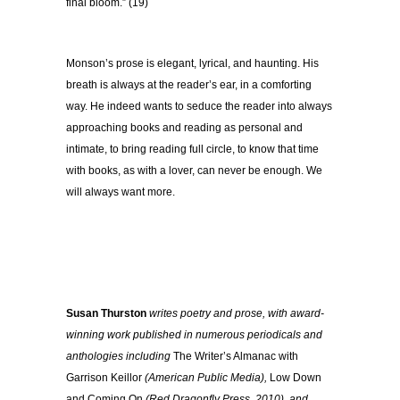
final bloom.” (19)
Monson’s prose is elegant, lyrical, and haunting. His
breath is always at the reader’s ear, in a comforting
way. He indeed wants to seduce the reader into always
approaching books and reading as personal and
intimate, to bring reading full circle, to know that time
with books, as with a lover, can never be enough. We
will always want more.
Susan Thurston
writes poetry and prose, with award-
winning work published in numerous periodicals and
anthologies including
The Writer’s Almanac with
Garrison Keillor
(American Public Media),
Low Down
and Coming On
(Red Dragonfly Press, 2010), and