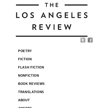
POETRY
FICTION
FLASH FICTION
NONFICTION
BOOK REVIEWS
TRANSLATIONS
ABOUT