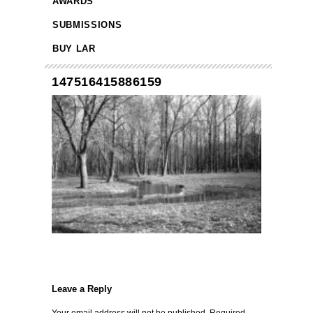
AWARDS
SUBMISSIONS
BUY LAR
147516415886159
Leave a Reply