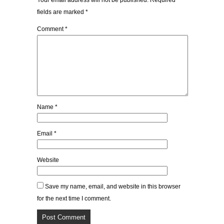
Your email address will not be published.
Required
fields are marked
*
Comment
*
Name
*
Email
*
Website
Save my name, email, and website in this browser
for the next time I comment.