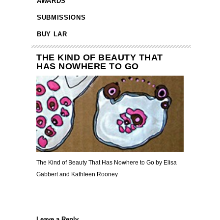
AWARDS
SUBMISSIONS
BUY LAR
THE KIND OF BEAUTY THAT
HAS NOWHERE TO GO
The Kind of Beauty That Has Nowhere to Go by Elisa
Gabbert and Kathleen Rooney
Leave a Reply