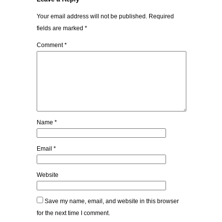
Your email address will not be published.
Required
fields are marked
*
Comment
*
Name
*
Email
*
Website
Save my name, email, and website in this browser
for the next time I comment.