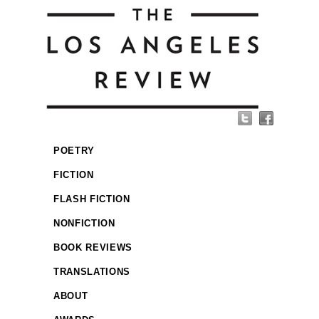
POETRY
FICTION
FLASH FICTION
NONFICTION
BOOK REVIEWS
TRANSLATIONS
ABOUT