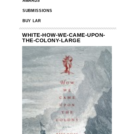
AWARDS
SUBMISSIONS
BUY LAR
WHITE-HOW-WE-CAME-UPON-
THE-COLONY-LARGE