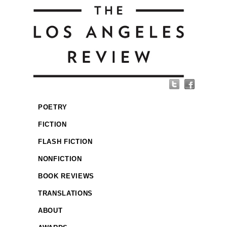
POETRY
FICTION
FLASH FICTION
NONFICTION
BOOK REVIEWS
TRANSLATIONS
ABOUT