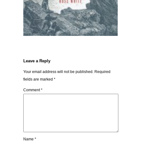
Leave a Reply
Your email address will not be published.
Required
fields are marked
*
Comment
*
Name
*