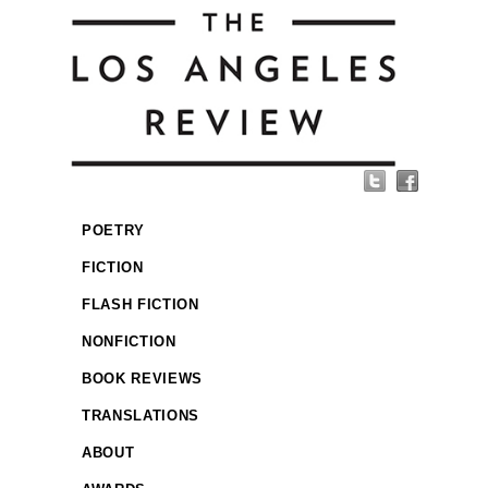
POETRY
FICTION
FLASH FICTION
NONFICTION
BOOK REVIEWS
TRANSLATIONS
ABOUT