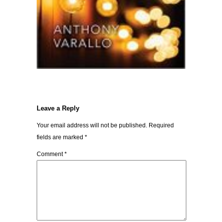
Leave a Reply
Your email address will not be published.
Required
fields are marked
*
Comment
*