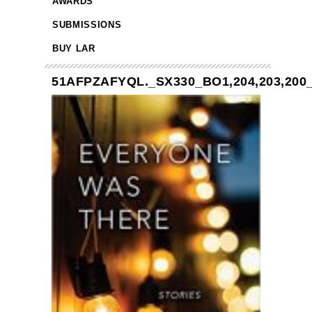
AWARDS
SUBMISSIONS
BUY LAR
51AFPZAFYQL._SX330_BO1,204,203,200