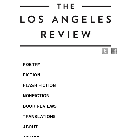
POETRY
FICTION
FLASH FICTION
NONFICTION
BOOK REVIEWS
TRANSLATIONS
ABOUT