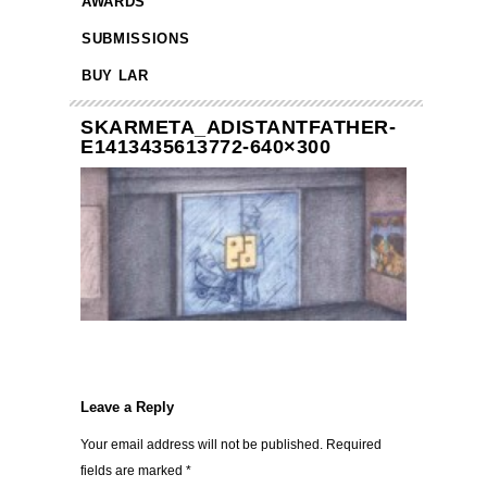
AWARDS
SUBMISSIONS
BUY LAR
SKARMETA_ADISTANTFATHER-
E1413435613772-640×300
Leave a Reply
Your email address will not be published.
Required
fields are marked
*