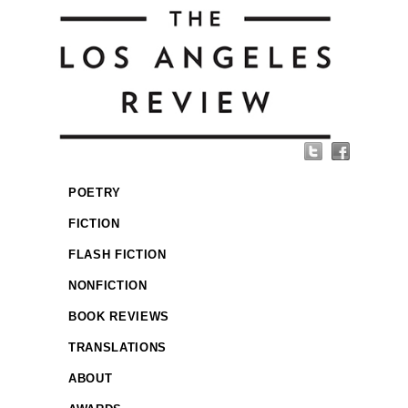
POETRY
FICTION
FLASH FICTION
NONFICTION
BOOK REVIEWS
TRANSLATIONS
ABOUT