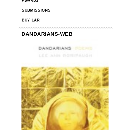
AWARDS
SUBMISSIONS
BUY LAR
DANDARIANS-WEB