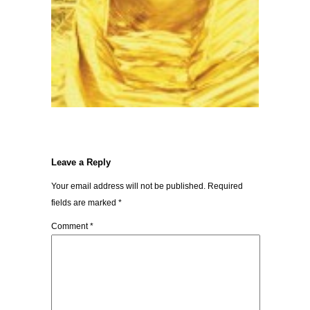
Leave a Reply
Your email address will not be published.
Required
fields are marked
*
Comment
*