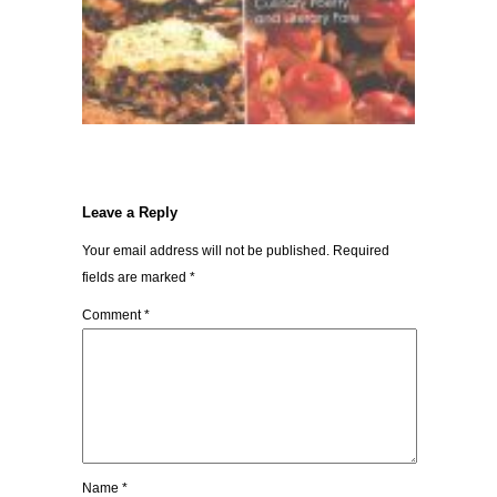
Leave a Reply
Your email address will not be published.
Required
fields are marked
*
Comment
*
Name
*