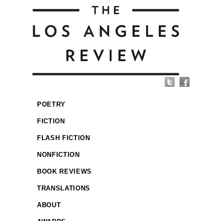
POETRY
FICTION
FLASH FICTION
NONFICTION
BOOK REVIEWS
TRANSLATIONS
ABOUT