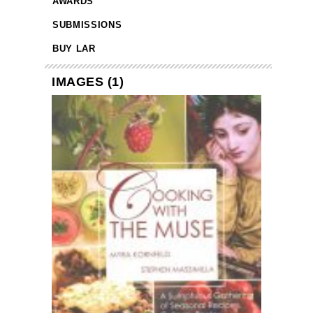
AWARDS
SUBMISSIONS
BUY LAR
IMAGES (1)