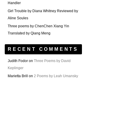
Handler
Girl Trouble by Diana Whitney Reviewed by
Aline Soules
Three poems by ChenChen Xiang Yin
Translated by Qiang Meng
RECENT COMMENTS
Judith Fodor
on
Three Poems by David
Keplinger
Marietta Brill
on
2 Poems by Leah Umansky