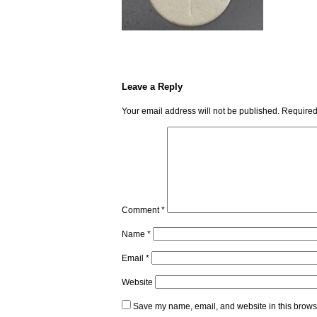
Leave a Reply
Your email address will not be published.
Required
Comment
*
Name
*
Email
*
Website
Save my name, email, and website in this browse