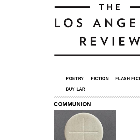
POETRY
FICTION
FLASH FIC
BUY LAR
COMMUNION