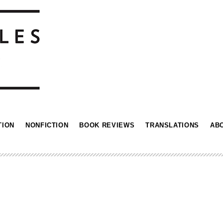
TION
NONFICTION
BOOK REVIEWS
TRANSLATIONS
AB