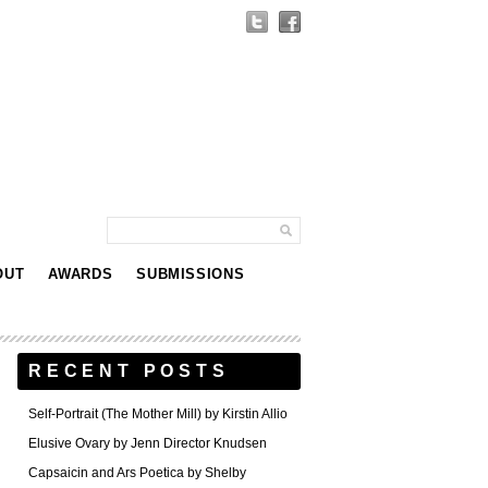
OUT
AWARDS
SUBMISSIONS
RECENT POSTS
Self-Portrait (The Mother Mill) by Kirstin Allio
Elusive Ovary by Jenn Director Knudsen
Capsaicin and Ars Poetica by Shelby