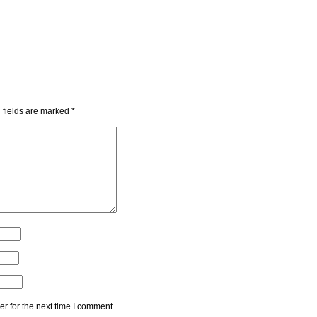
 fields are marked
*
r for the next time I comment.