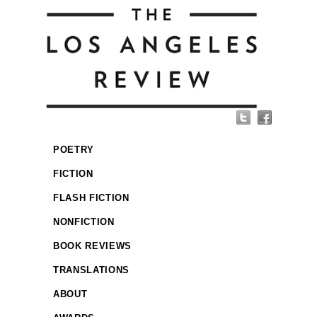
POETRY
FICTION
FLASH FICTION
NONFICTION
BOOK REVIEWS
TRANSLATIONS
ABOUT