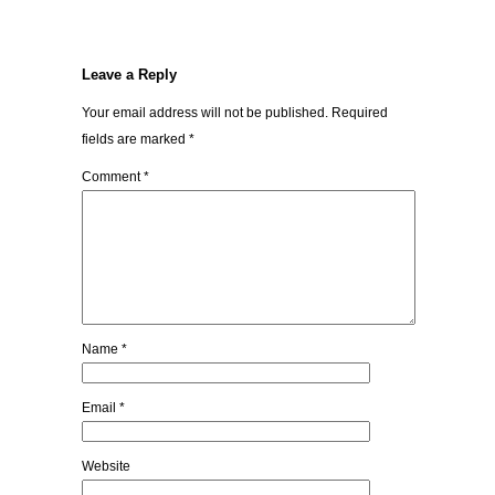
Leave a Reply
Your email address will not be published.
Required
fields are marked
*
Comment
*
Name
*
Email
*
Website