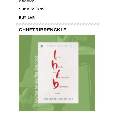
AWARDS
SUBMISSIONS
BUY LAR
CHHETRIBRENCKLE