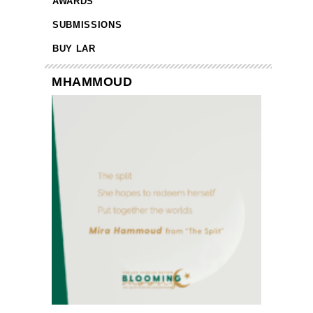
AWARDS
SUBMISSIONS
BUY LAR
MHAMMOUD