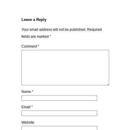
Leave a Reply
Your email address will not be published.
Required
fields are marked
*
Comment
*
Name
*
Email
*
Website