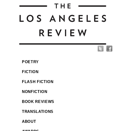
POETRY
FICTION
FLASH FICTION
NONFICTION
BOOK REVIEWS
TRANSLATIONS
ABOUT