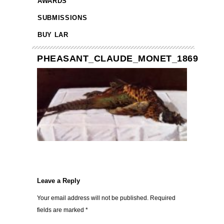
AWARDS
SUBMISSIONS
BUY LAR
PHEASANT_CLAUDE_MONET_1869
Leave a Reply
Your email address will not be published.
Required
fields are marked
*