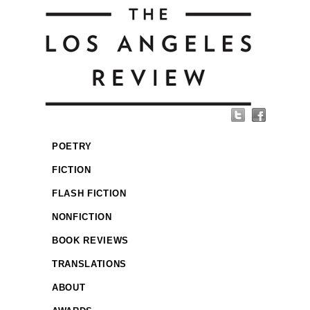
POETRY
FICTION
FLASH FICTION
NONFICTION
BOOK REVIEWS
TRANSLATIONS
ABOUT