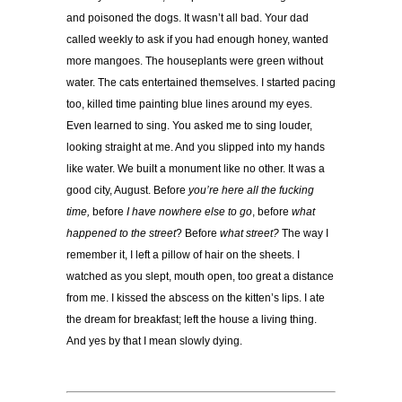
and poisoned the dogs. It wasn’t all bad. Your dad
called weekly to ask if you had enough honey, wanted
more mangoes. The houseplants were green without
water. The cats entertained themselves. I started pacing
too, killed time painting blue lines around my eyes.
Even learned to sing. You asked me to sing louder,
looking straight at me. And you slipped into my hands
like water. We built a monument like no other. It was a
good city, August. Before
you’re here all the fucking
time,
before
I have nowhere else to go
, before
what
happened to the street
? Before
what street?
The way I
remember it, I left a pillow of hair on the sheets. I
watched as you slept, mouth open, too great a distance
from me. I kissed the abscess on the kitten’s lips. I ate
the dream for breakfast; left the house a living thing.
And yes by that I mean slowly dying.