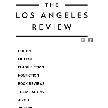
POETRY
FICTION
FLASH FICTION
NONFICTION
BOOK REVIEWS
TRANSLATIONS
ABOUT