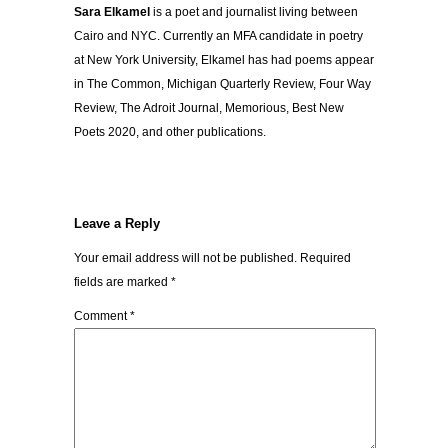
Sara Elkamel
is a poet and journalist living between
Cairo and NYC. Currently an MFA candidate in poetry
at New York University, Elkamel has had poems appear
in The Common, Michigan Quarterly Review, Four Way
Review, The Adroit Journal, Memorious, Best New
Poets 2020, and other publications.
Leave a Reply
Your email address will not be published.
Required
fields are marked
*
Comment
*