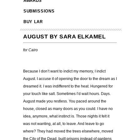
AWARDS
SUBMISSIONS
BUY LAR
AUGUST BY SARA ELKAMEL
for Cairo
……
Because I don’t want to indict my memory, I indict
August. I accuse it of opening the door to the dream as I
dreamed it. I was indifferent to the heat. Hungered for
your touch like salt. Sometimes I’d wait hours. Days.
August made you restless. You paced around the
house, closed as many doors as you could. I have no
idea, anymore, what instinct is. Those nights it felt it
was not wanting, at all, to leave. And leave to go
where? They had moved the trees elsewhere, moved
the City of the Dead, built prisons instead of gardens