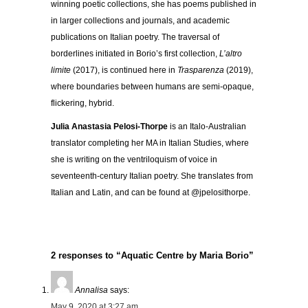
winning poetic collections, she has poems published in
in larger collections and journals, and academic
publications on Italian poetry. The traversal of
borderlines initiated in Borio’s first collection,
L’altro
limite
(2017), is continued here in
Trasparenza
(2019),
where boundaries between humans are semi-opaque,
flickering, hybrid.
Julia Anastasia Pelosi-Thorpe
is an Italo-Australian
translator completing her MA in Italian Studies, where
she is writing on the ventriloquism of voice in
seventeenth-century Italian poetry. She translates from
Italian and Latin, and can be found at @jpelosithorpe.
2 responses to “Aquatic Centre by Maria Borio”
Annalisa
says:
May 9, 2020 at 3:27 am