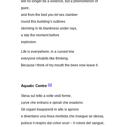
will no longer be a violence, but a phenomenon of
gaze,
and from the bed you let sex clamber
round this building’s outlines
storming in its blankness under rays,
a star the moment before
explosion.
Life is everywhere, in a curved line
everyone inhabits like thinking.
Because I think of my mouth the bees now leave it.
[1]
Aquatic Centre
Stesa sul letto a volte vedi forme,
curve che entrano e spirali che evadono.
Gli organi trasparenti in alto si aprono
e diventano una linea morbida che insegue se stessa,
pulisce il respiro dai colori scuri – il colore del sangue,