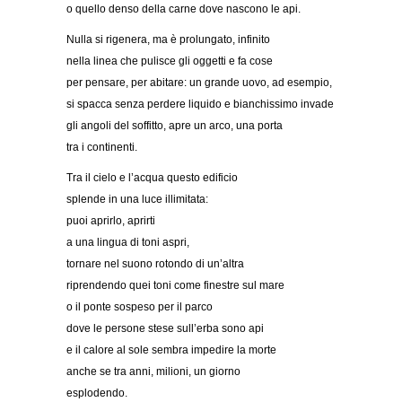
o quello denso della carne dove nascono le api.
Nulla si rigenera, ma è prolungato, infinito
nella linea che pulisce gli oggetti e fa cose
per pensare, per abitare: un grande uovo, ad esempio,
si spacca senza perdere liquido e bianchissimo invade
gli angoli del soffitto, apre un arco, una porta
tra i continenti.
Tra il cielo e l’acqua questo edificio
splende in una luce illimitata:
puoi aprirlo, aprirti
a una lingua di toni aspri,
tornare nel suono rotondo di un’altra
riprendendo quei toni come finestre sul mare
o il ponte sospeso per il parco
dove le persone stese sull’erba sono api
e il calore al sole sembra impedire la morte
anche se tra anni, milioni, un giorno
esplodendo.