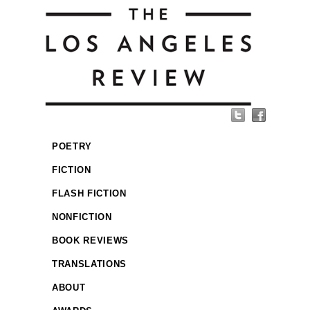
POETRY
FICTION
FLASH FICTION
NONFICTION
BOOK REVIEWS
TRANSLATIONS
ABOUT