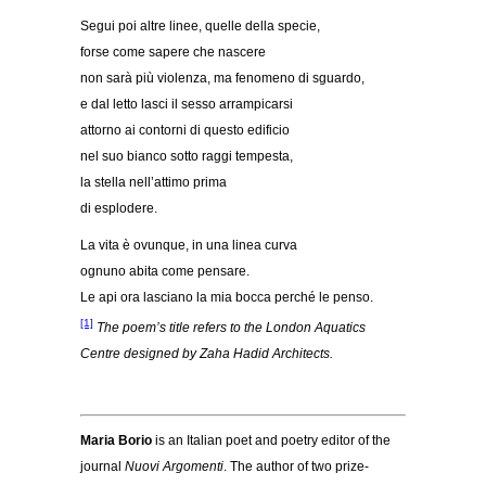
Segui poi altre linee, quelle della specie,
forse come sapere che nascere
non sarà più violenza, ma fenomeno di sguardo,
e dal letto lasci il sesso arrampicarsi
attorno ai contorni di questo edificio
nel suo bianco sotto raggi tempesta,
la stella nell’attimo prima
di esplodere.
La vita è ovunque, in una linea curva
ognuno abita come pensare.
Le api ora lasciano la mia bocca perché le penso.
[1]
The poem’s title refers to the London Aquatics
Centre designed by Zaha Hadid Architects.
Maria Borio
is an Italian poet and poetry editor of the
journal
Nuovi Argomenti
. The author of two prize-