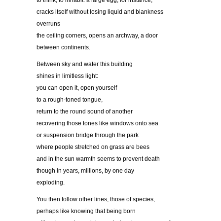
to think, to inhabit: a large egg, for instance,
cracks itself without losing liquid and blankness
overruns
the ceiling corners, opens an archway, a door
between continents.
Between sky and water this building
shines in limitless light:
you can open it, open yourself
to a rough-toned tongue,
return to the round sound of another
recovering those tones like windows onto sea
or suspension bridge through the park
where people stretched on grass are bees
and in the sun warmth seems to prevent death
though in years, millions, by one day
exploding.
You then follow other lines, those of species,
perhaps like knowing that being born