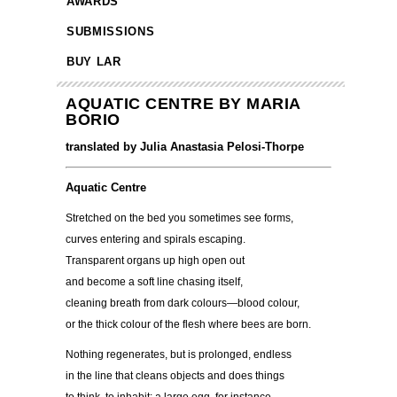
AWARDS
SUBMISSIONS
BUY LAR
AQUATIC CENTRE BY MARIA
BORIO
translated by Julia Anastasia Pelosi-Thorpe
Aquatic Centre
Stretched on the bed you sometimes see forms,
curves entering and spirals escaping.
Transparent organs up high open out
and become a soft line chasing itself,
cleaning breath from dark colours—blood colour,
or the thick colour of the flesh where bees are born.
Nothing regenerates, but is prolonged, endless
in the line that cleans objects and does things