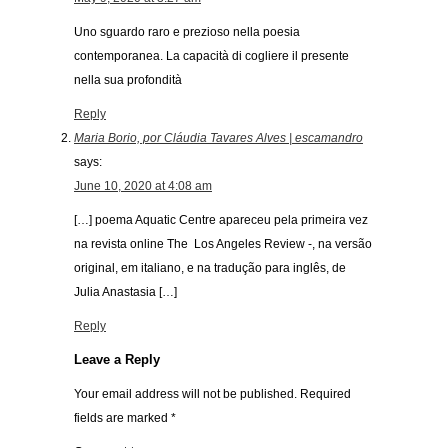
Uno sguardo raro e prezioso nella poesia
contemporanea. La capacità di cogliere il presente
nella sua profondità
Reply
Maria Borio, por Cláudia Tavares Alves | escamandro
says:
June 10, 2020 at 4:08 am
[…] poema Aquatic Centre apareceu pela primeira vez
na revista online The Los Angeles Review -, na versão
original, em italiano, e na tradução para inglês, de
Julia Anastasia […]
Reply
Leave a Reply
Your email address will not be published.
Required
fields are marked
*