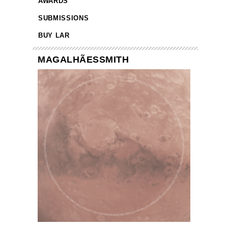
AWARDS
SUBMISSIONS
BUY LAR
MAGALHÃESSMITH