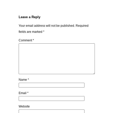
Leave a Reply
Your email address will not be published.
Required
fields are marked
*
Comment
*
Name
*
Email
*
Website