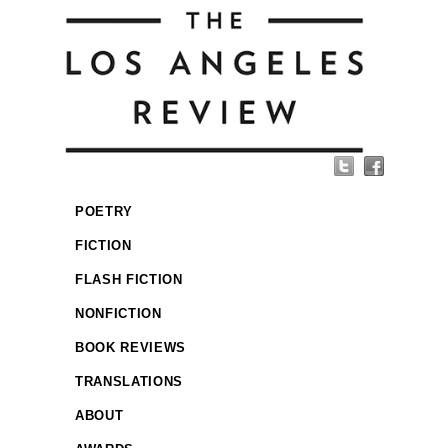
POETRY
FICTION
FLASH FICTION
NONFICTION
BOOK REVIEWS
TRANSLATIONS
ABOUT