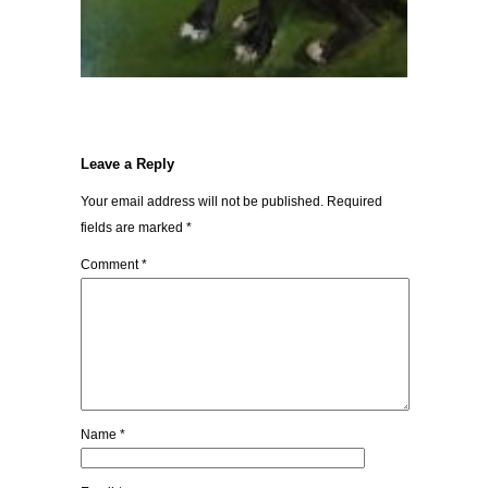
Leave a Reply
Your email address will not be published.
Required
fields are marked
*
Comment
*
Name
*