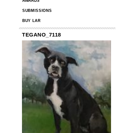
AWARDS
SUBMISSIONS
BUY LAR
TEGANO_7118