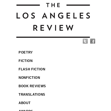
POETRY
FICTION
FLASH FICTION
NONFICTION
BOOK REVIEWS
TRANSLATIONS
ABOUT