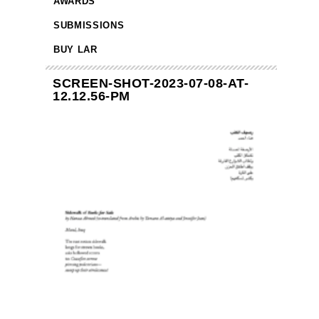
AWARDS
SUBMISSIONS
BUY LAR
SCREEN-SHOT-2023-07-08-AT-
12.12.56-PM