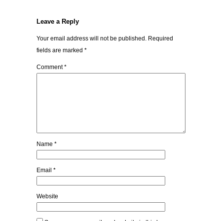
Leave a Reply
Your email address will not be published.
Required
fields are marked
*
Comment
*
Name
*
Email
*
Website