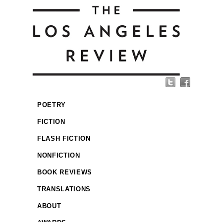
POETRY
FICTION
FLASH FICTION
NONFICTION
BOOK REVIEWS
TRANSLATIONS
ABOUT