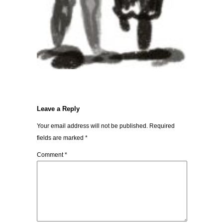
Leave a Reply
Your email address will not be published.
Required
fields are marked
*
Comment
*