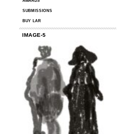
AWARDS
SUBMISSIONS
BUY LAR
IMAGE-5