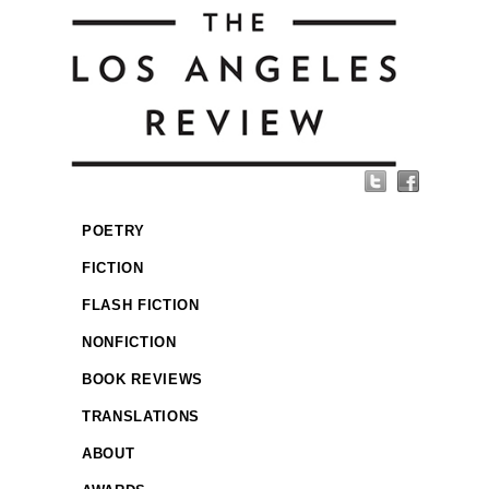
POETRY
FICTION
FLASH FICTION
NONFICTION
BOOK REVIEWS
TRANSLATIONS
ABOUT