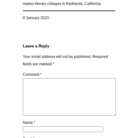
makes literary collages in Redlands, California.
9 January 2023
Leave a Reply
Your email address will not be published.
Required
fields are marked
*
Comment
*
Name
*