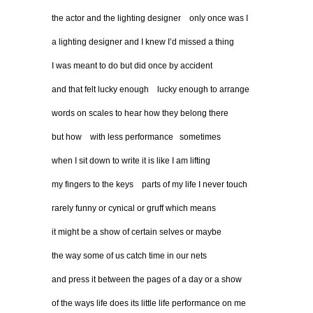
the actor and the lighting designer only once was I
a lighting designer and I knew I’d missed a thing
I was meant to do but did once by accident
and that felt lucky enough lucky enough to arrange
words on scales to hear how they belong there
but how with less performance sometimes
when I sit down to write it is like I am lifting
my fingers to the keys parts of my life I never touch
rarely funny or cynical or gruff which means
it might be a show of certain selves or maybe
the way some of us catch time in our nets
and press it between the pages of a day or a show
of the ways life does its little life performance on me