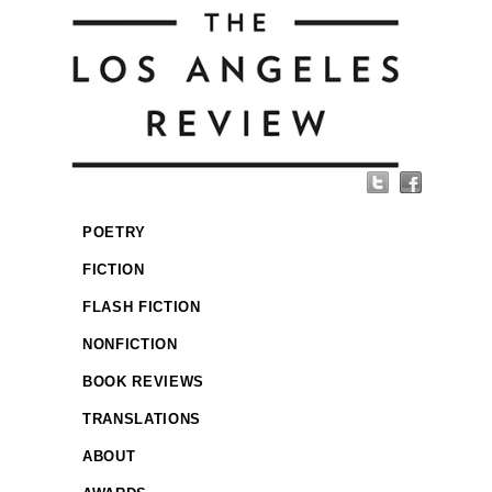
POETRY
FICTION
FLASH FICTION
NONFICTION
BOOK REVIEWS
TRANSLATIONS
ABOUT