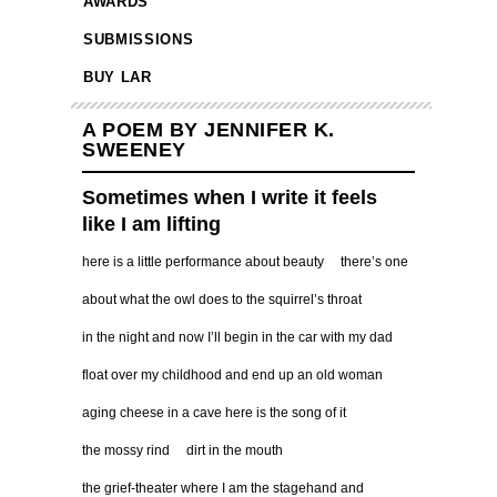
AWARDS
SUBMISSIONS
BUY LAR
A POEM BY JENNIFER K.
SWEENEY
Sometimes when I write it feels
like I am lifting
here is a little performance about beauty there’s one
about what the owl does to the squirrel’s throat
in the night and now I’ll begin in the car with my dad
float over my childhood and end up an old woman
aging cheese in a cave here is the song of it
the mossy rind dirt in the mouth
the grief-theater where I am the stagehand and