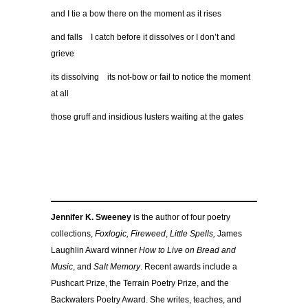
and I tie a bow there on the moment as it rises
and falls I catch before it dissolves or I don’t and
grieve
its dissolving its not-bow or fail to notice the moment
at all
those gruff and insidious lusters waiting at the gates
Jennifer K. Sweeney
is the author of four poetry
collections,
Foxlogic, Fireweed
,
Little Spells,
James
Laughlin Award winner
How to Live on Bread and
Music
, and
Salt Memory
. Recent awards include a
Pushcart Prize, the Terrain Poetry Prize, and the
Backwaters Poetry Award. She writes, teaches, and