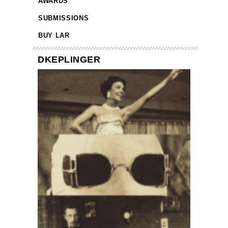
AWARDS
SUBMISSIONS
BUY LAR
DKEPLINGER