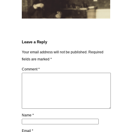
Leave a Reply
Your email address will not be published.
Required
fields are marked
*
Comment
*
Name
*
Email
*