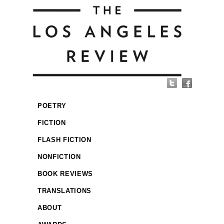
POETRY
FICTION
FLASH FICTION
NONFICTION
BOOK REVIEWS
TRANSLATIONS
ABOUT