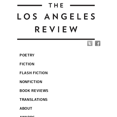
POETRY
FICTION
FLASH FICTION
NONFICTION
BOOK REVIEWS
TRANSLATIONS
ABOUT