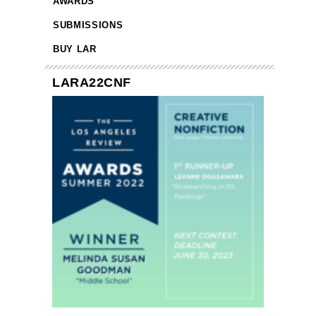
AWARDS
SUBMISSIONS
BUY LAR
LARA22CNF