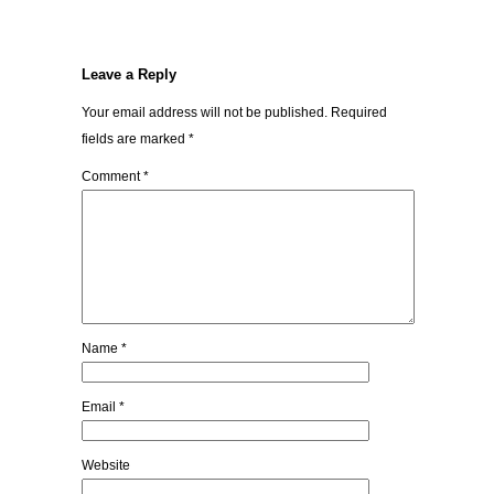
Leave a Reply
Your email address will not be published.
Required
fields are marked
*
Comment
*
Name
*
Email
*
Website