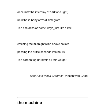
once met: the interplay of dark and light,
until these bony arms disintegrate.
The ash drifts off some ways, just like a kite
catching the midnight wind above so late
passing the brittle seconds into hours.
The carbon fog unravels all this weight.
After
Skull with a Cigarette
, Vincent van Gogh
the machine