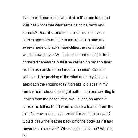
I’ve heard it can mend wheat after it’s been trampled.
Will it sew together what remains of the roots and
kernels? Does it strengthen the stems so they can
stretch again toward the moon framed in blue and
every shade of black? It sanctifies the sky through
which crows hover. Will it trim the borders of this four-
cornered canvas? Could it be carried on my shoulder
as I traipse ankle-deep through the mud? Could it
withstand the pecking of the wind upon my face as I
approach the crossroads? It breaks to pieces in my
arms when I choose the right path — the one swirling in
leaves from the pecan tree. Would it be an omen if I
chose the left path? If I were to pluck a feather from the
tail of a crow as it passes, could it mend that as well?
Could it sew the feather back onto the body, as if it had
never been removed? Where is the machine?
What is
it?