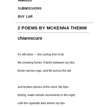
AWARDS
SUBMISSIONS
BUY LAR
2 POEMS BY MCKENNA THEMM
chiaroscuro
It’s still alive — the curling end of all
the smoking fumes. It twirls between my ribs,
those narrow cogs, and fits across the tall
and broken pieces of the clock. My hips
ticking, make minute movements in the night
until the cigarette dies where my lips