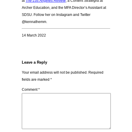
at
The Los Angeles Review
, a Content Strategist at
Archer Education, and the MFA Director’s Assistant at
SDSU. Follow her on Instagram and Twitter
@kennathemm.
14 March 2022
Leave a Reply
Your email address will not be published.
Required
fields are marked
*
Comment
*