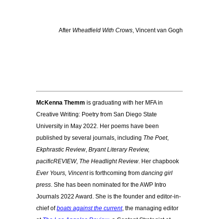
After
Wheatfield With Crows
, Vincent van Gogh
McKenna Themm
is graduating with her MFA in
Creative Writing: Poetry from San Diego State
University in May 2022. Her poems have been
published by several journals, including
The Poet
,
Ekphrastic Review
,
Bryant Literary Review,
pacificREVIEW
,
The Headlight Review
. Her chapbook
Ever Yours, Vincent
is forthcoming from
dancing girl
press
. She has been nominated for the
AWP Intro
Journals 2022 Award.
She is the founder and editor-in-
chief of
boats against the current
, the managing editor