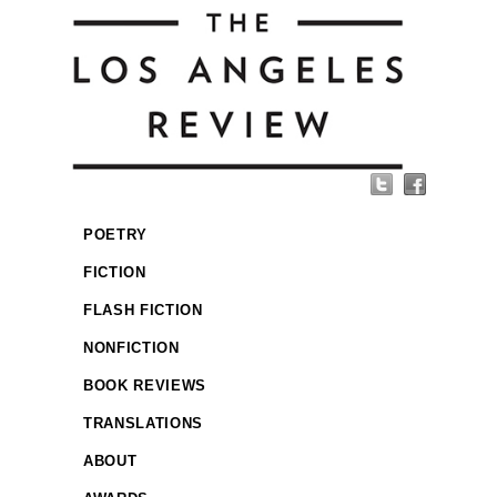
POETRY
FICTION
FLASH FICTION
NONFICTION
BOOK REVIEWS
TRANSLATIONS
ABOUT