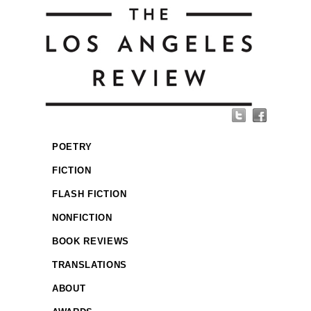
POETRY
FICTION
FLASH FICTION
NONFICTION
BOOK REVIEWS
TRANSLATIONS
ABOUT