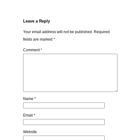
Leave a Reply
Your email address will not be published.
Required
fields are marked
*
Comment
*
Name
*
Email
*
Website