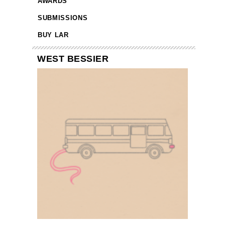
AWARDS
SUBMISSIONS
BUY LAR
WEST BESSIER