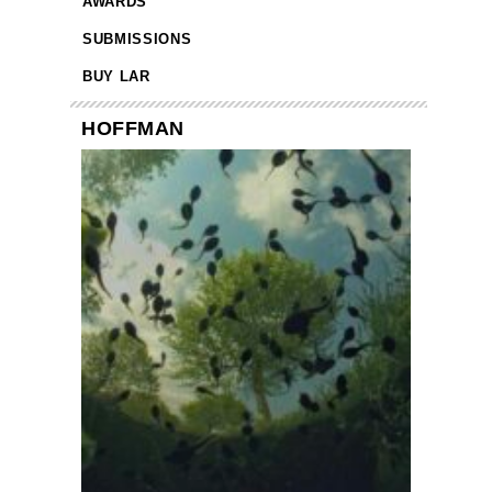
AWARDS
SUBMISSIONS
BUY LAR
HOFFMAN