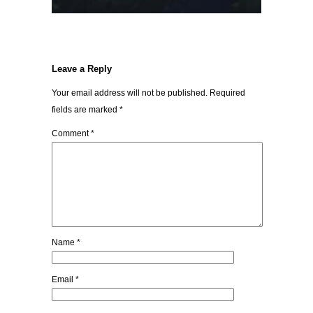
Leave a Reply
Your email address will not be published.
Required
fields are marked
*
Comment
*
Name
*
Email
*