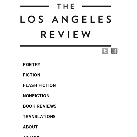
POETRY
FICTION
FLASH FICTION
NONFICTION
BOOK REVIEWS
TRANSLATIONS
ABOUT