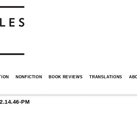
TION
NONFICTION
BOOK REVIEWS
TRANSLATIONS
AB
2.14.46-PM