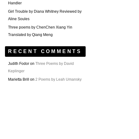
Handler
Girl Trouble by Diana Whitney Reviewed by
Aline Soules
Three poems by ChenChen Xiang Yin
Translated by Qiang Meng
RECENT COMMENTS
Judith Fodor
on
Three Poems by David
Keplinger
Marietta Brill
on
2 Poems by Leah Umansky