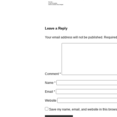
Leave a Reply
Your email address will not be published.
Required
Comment
*
Name
*
Email
*
Website
Save my name, email, and website in this browse