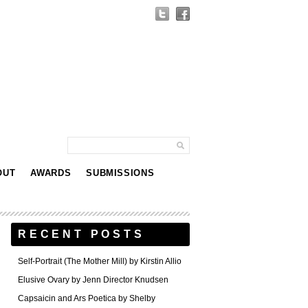
OUT
AWARDS
SUBMISSIONS
RECENT POSTS
Self-Portrait (The Mother Mill) by Kirstin Allio
Elusive Ovary by Jenn Director Knudsen
Capsaicin and Ars Poetica by Shelby