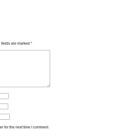
 fields are marked
*
r for the next time I comment.