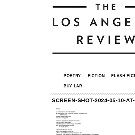
POETRY
FICTION
FLASH FIC
BUY LAR
SCREEN-SHOT-2024-05-10-AT-