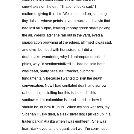
snowflakes on the dirt. “That one looks sad,” I
muttered, giving it a trim. We continued on, snipping
tiny daisies whose petals caved inward and salvia that
had lost all purple, leaving knobby green stalks poking
the air. Weeks later she ran out in the yard, eyed a
snapdragon browning at the edges, affirmed it was sad,
and dive- bombed with her scissors. I did a
doubletake, wondering why I’d anthropomorphized the
phlox, why I’d sentimentalized it. I had not told her it
was dead, partly because it wasn’t, but more
fundamentally because I wanted to skirt the death
conversation. Now I had conflated death and sorrow
rather than just telling her this is the end—this
sunflower, this columbine is dead—and it’s how it
should be, or how it just is. When my son was two, my
Siberian Husky died, a sleek silver dog I picked up in a
trailer park in Alaska when I was eighteen. She was
lean, dark-eyed, and elegant, part wolf I’m convinced,