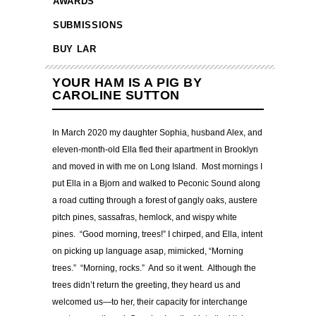
AWARDS
SUBMISSIONS
BUY LAR
YOUR HAM IS A PIG BY
CAROLINE SUTTON
In March 2020 my daughter Sophia, husband Alex, and
eleven-month-old Ella fled their apartment in Brooklyn
and moved in with me on Long Island. Most mornings I
put Ella in a Bjorn and walked to Peconic Sound along
a road cutting through a forest of gangly oaks, austere
pitch pines, sassafras, hemlock, and wispy white
pines. “Good morning, trees!” I chirped, and Ella, intent
on picking up language asap, mimicked, “Morning
trees.” “Morning, rocks.” And so it went. Although the
trees didn’t return the greeting, they heard us and
welcomed us—to her, their capacity for interchange