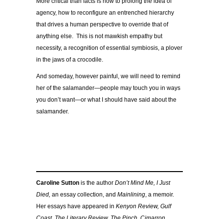
More critical than facts is how to prolong the idea of
agency, how to reconfigure an entrenched hierarchy
that drives a human perspective to override that of
anything else. This is not mawkish empathy but
necessity, a recognition of essential symbiosis, a plover
in the jaws of a crocodile.
And someday, however painful, we will need to remind
her of the salamander—people may touch you in ways
you don’t want—or what I should have said about the
salamander.
Caroline Sutton
is the author
Don’t Mind Me, I Just
Died,
an essay collection, and
Mainlining
, a memoir.
Her essays have appeared in
Kenyon Review, Gulf
Coast,
The Literary Review, The Pinch, Cimarron