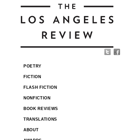
POETRY
FICTION
FLASH FICTION
NONFICTION
BOOK REVIEWS
TRANSLATIONS
ABOUT