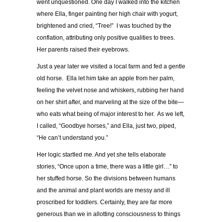
went unquestioned. One day I walked into the kitchen
where Ella, finger painting her high chair with yogurt,
brightened and cried, “Tree!” I was touched by the
conflation, attributing only positive qualities to trees.
Her parents raised their eyebrows.
Just a year later we visited a local farm and fed a gentle
old horse. Ella let him take an apple from her palm,
feeling the velvet nose and whiskers, rubbing her hand
on her shirt after, and marveling at the size of the bite—
who eats what being of major interest to her. As we left,
I called, “Goodbye horses,” and Ella, just two, piped,
“He can’t understand you.”
Her logic startled me. And yet she tells elaborate
stories, “Once upon a time, there was a little girl…” to
her stuffed horse. So the divisions between humans
and the animal and plant worlds are messy and ill
proscribed for toddlers. Certainly, they are far more
generous than we in allotting consciousness to things