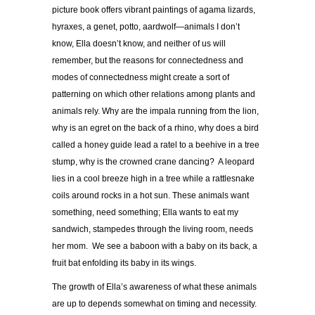
picture book offers vibrant paintings of agama lizards,
hyraxes, a genet, potto, aardwolf—animals I don’t
know, Ella doesn’t know, and neither of us will
remember, but the reasons for connectedness and
modes of connectedness might create a sort of
patterning on which other relations among plants and
animals rely. Why are the impala running from the lion,
why is an egret on the back of a rhino, why does a bird
called a honey guide lead a ratel to a beehive in a tree
stump, why is the crowned crane dancing? A leopard
lies in a cool breeze high in a tree while a rattlesnake
coils around rocks in a hot sun. These animals want
something, need something; Ella wants to eat my
sandwich, stampedes through the living room, needs
her mom. We see a baboon with a baby on its back, a
fruit bat enfolding its baby in its wings.
The growth of Ella’s awareness of what these animals
are up to depends somewhat on timing and necessity.