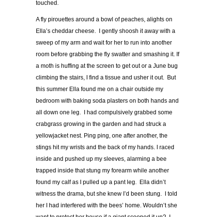
touched.
A fly pirouettes around a bowl of peaches, alights on
Ella’s cheddar cheese. I gently shoosh it away with a
sweep of my arm and wait for her to run into another
room before grabbing the fly swatter and smashing it. If
a moth is huffing at the screen to get out or a June bug
climbing the stairs, I find a tissue and usher it out. But
this summer Ella found me on a chair outside my
bedroom with baking soda plasters on both hands and
all down one leg. I had compulsively grabbed some
crabgrass growing in the garden and had struck a
yellowjacket nest. Ping ping, one after another, the
stings hit my wrists and the back of my hands. I raced
inside and pushed up my sleeves, alarming a bee
trapped inside that stung my forearm while another
found my calf as I pulled up a pant leg. Ella didn’t
witness the drama, but she knew I’d been stung. I told
her I had interfered with the bees’ home. Wouldn’t she