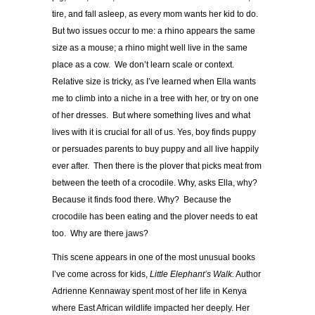
tire, and fall asleep, as every mom wants her kid to do.
But two issues occur to me: a rhino appears the same
size as a mouse; a rhino might well live in the same
place as a cow. We don’t learn scale or context.
Relative size is tricky, as I’ve learned when Ella wants
me to climb into a niche in a tree with her, or try on one
of her dresses. But where something lives and what
lives with it is crucial for all of us. Yes, boy finds puppy
or persuades parents to buy puppy and all live happily
ever after. Then there is the plover that picks meat from
between the teeth of a crocodile. Why, asks Ella, why?
Because it finds food there. Why? Because the
crocodile has been eating and the plover needs to eat
too. Why are there jaws?
This scene appears in one of the most unusual books
I’ve come across for kids,
Little Elephant’s Walk.
Author
Adrienne Kennaway spent most of her life in Kenya
where East African wildlife impacted her deeply. Her