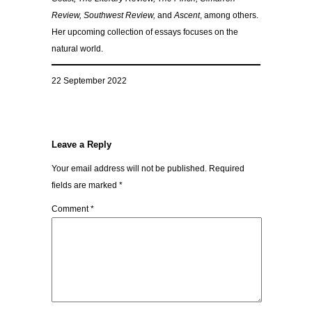
Review, Southwest Review,
and
Ascent
, among others.
Her upcoming collection of essays focuses on the
natural world.
22 September 2022
Leave a Reply
Your email address will not be published.
Required
fields are marked
*
Comment
*