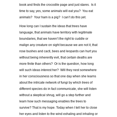
book and finds the crocodile page and just stares. Is it
time to say, yes, some animals will eat you? You eat
animals? Your ham is a pig? I can’t do this yet.
How long can I sustain the ideas that trees have
language, that animals have territory with legitimate
boundaries, that we haven’t the right to cuddle or
malign any creature on sight because we are not it, that
rose bushes and cacti, bees and leopards can hurt you
without being inherently evil, that certain deaths are
more finite than others? Or is the question, how long
will such ideas interest her? Will they nest somewhere
in her consciousness so that one day when she learns
about the intricate network of fungi by which trees of
different species do in fact communicate, she will listen
without a skeptical shrug, will go a step further and
learn how such messaging enables the trees to
survive? That is my hope. Today when I tell her to close
her eyes and listen to the wind exhaling and inhaling or