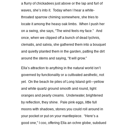
a flurry of chickadees just above or the lap and furl of
waves, she’s into it. Today when I hear a white-
throated sparrow chiming somewhere, she tries to
locate it among the heavy oak limbs. When I push her
on a swing, she says, “The wind feels my face.” And
once, when we clipped off a bunch of dead lychnis,
clematis, and salvia, she gathered them into a bouquet
and quietly planted them in the garden, patting the dirt
around the stems and saying, “It will grow.”
Ella’s attraction to anything in the natural world isn’t
governed by functionality or a cultivated aesthetic, not
yet. On the beach lie piles of Long Island grit—yellow
and white quartz ground smooth and round, light
oranges and pearly creams. Underwater, brightened
by reflection, they shine. Pale pink eggs, little full
moons with shadows, stones you could roll around in
your pocket or put on your mantlepiece. “Here’s a
good one,” I coo, offering Ella an ochre globe, subdued