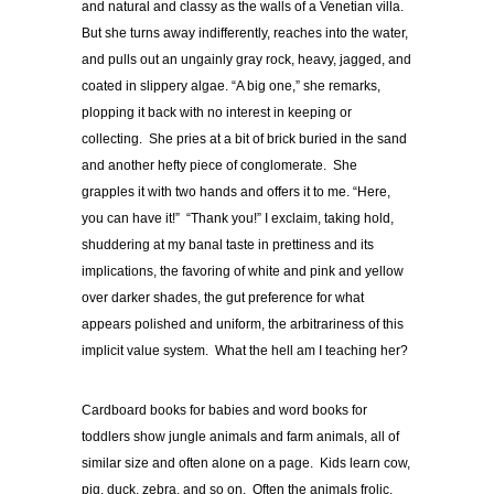
and natural and classy as the walls of a Venetian villa.
But she turns away indifferently, reaches into the water,
and pulls out an ungainly gray rock, heavy, jagged, and
coated in slippery algae. “A big one,” she remarks,
plopping it back with no interest in keeping or
collecting. She pries at a bit of brick buried in the sand
and another hefty piece of conglomerate. She
grapples it with two hands and offers it to me. “Here,
you can have it!” “Thank you!” I exclaim, taking hold,
shuddering at my banal taste in prettiness and its
implications, the favoring of white and pink and yellow
over darker shades, the gut preference for what
appears polished and uniform, the arbitrariness of this
implicit value system. What the hell am I teaching her?
Cardboard books for babies and word books for
toddlers show jungle animals and farm animals, all of
similar size and often alone on a page. Kids learn cow,
pig, duck, zebra, and so on. Often the animals frolic,