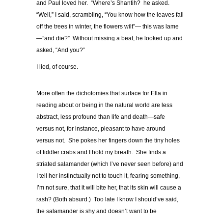
and Paul loved her. “Where’s Shantih? he asked.
“Well,” I said, scrambling, “You know how the leaves fall
off the trees in winter, the flowers wilt”— this was lame
—”and die?” Without missing a beat, he looked up and
asked, “And you?”
I lied, of course.
More often the dichotomies that surface for Ella in
reading about or being in the natural world are less
abstract, less profound than life and death—safe
versus not, for instance, pleasant to have around
versus not. She pokes her fingers down the tiny holes
of fiddler crabs and I hold my breath. She finds a
striated salamander (which I’ve never seen before) and
I tell her instinctually not to touch it, fearing something,
I’m not sure, that it will bite her, that its skin will cause a
rash? (Both absurd.) Too late I know I should’ve said,
the salamander is shy and doesn’t want to be