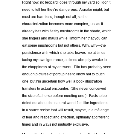
Right now, no leopard lopes through my yard so I don’t
need to tell her they’re dangerous. A snake might, but
most are harmless, though not all, so the
characterization becomes more complex, just as it
already has with fleshy mushrooms in the shade, which
she fingers and mauls while I inform her that you can
eat some mushrooms but not others. Why, why—the
persistence with which she asks leaves me at times
facing my own ignorance, at times abruptly awake to
the choppiness of my answers. Ella has probably seen
enough pictures of porcupines to know not to touch
one, but I’m uncertain how well a book illustration
transfers to actual encounter. (She never conceived
the size of a horse before meeting one.) Facts to be
doled out about the natural world feel like ingredients
in a sauce recipe that will result, maybe, in a mélange
of fear and respect and affection, optimally at different
times and in ways not mutually exclusive.