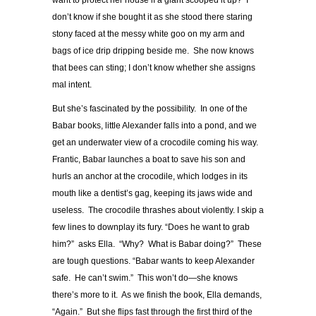
want to protect her house if a giant scooped it up? I
don’t know if she bought it as she stood there staring
stony faced at the messy white goo on my arm and
bags of ice drip dripping beside me. She now knows
that bees can sting; I don’t know whether she assigns
mal intent.
But she’s fascinated by the possibility. In one of the
Babar books, little Alexander falls into a pond, and we
get an underwater view of a crocodile coming his way.
Frantic, Babar launches a boat to save his son and
hurls an anchor at the crocodile, which lodges in its
mouth like a dentist’s gag, keeping its jaws wide and
useless. The crocodile thrashes about violently. I skip a
few lines to downplay its fury. “Does he want to grab
him?” asks Ella. “Why? What is Babar doing?” These
are tough questions. “Babar wants to keep Alexander
safe. He can’t swim.” This won’t do—she knows
there’s more to it. As we finish the book, Ella demands,
“Again.” But she flips fast through the first third of the