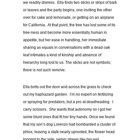
we readily dismiss. Ella finds two sticks or strips of bark
or leaves and the party begins, one inviting the other
over for cake and lemonade, or getting on an airplane
for California. At that point, the tree has lost some of its
tree-ness and become more essentially human in
appetite, but her ease in handling, her immediate
sharing as equals in conversations with a dead oak
leaf intimates a kind of kinship and absence of
hierarchy long lost to us. The sticks are not symbols;
there is not such remove.
Ella bolts out the door and across the grass to check
out my haphazard garden. I’m no expert on fertilizing
or spraying for predators, but a pro at deadheading. I
carry scissors. She wants that autonomy so I got her
some blunt ones that fit her tiny hands. Once we found
that my son’s dog Lorenzo had bombarded a cluster of
phlox, leaving a stalk nearly uprooted, the flower head
toppled to the side, petals strewn like big wet