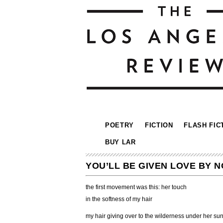
POETRY
FICTION
FLASH FIC
BUY LAR
YOU’LL BE GIVEN LOVE BY 
the first movement was this: her touch
in the softness of my hair
my hair giving over to the wilderness under her su