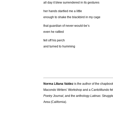
all day it blew surrendered in its gestures
her hands startled me a little
enough to shake the blackbird in my cage
that guardian of never-would-be’s
even he rattled
fell off his perch
and turned to humming
Norma Liliana Valdez
is the author of the chapbo
Macondo Writers’ Workshop and a CantoMundo fel
Poetry Journal
, and the anthology
Latinas: Struggl
Area (California).