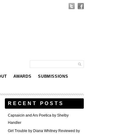
OUT
AWARDS
SUBMISSIONS
RECENT POSTS
Capsaicin and Ars Poetica by Shelby
Handler
Girl Trouble by Diana Whitney Reviewed by