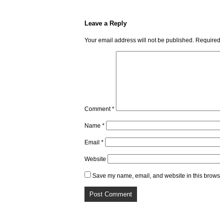
Leave a Reply
Your email address will not be published.
Required
Comment
*
Name
*
Email
*
Website
Save my name, email, and website in this browse