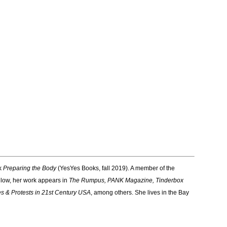
ok
Preparing the Body
(YesYes Books, fall 2019). A member of the
low, her work appears in
The Rumpus, PANK Magazine, Tinderbox
es & Protests in 21st Century USA
, among others. She lives in the Bay