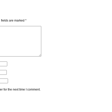
 fields are marked
*
r for the next time I comment.