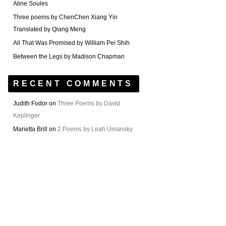
Aline Soules
Three poems by ChenChen Xiang Yin
Translated by Qiang Meng
All That Was Promised by William Pei Shih
Between the Legs by Madison Chapman
RECENT COMMENTS
Judith Fodor
on
Three Poems by David
Keplinger
Marietta Brill
on
2 Poems by Leah Umansky