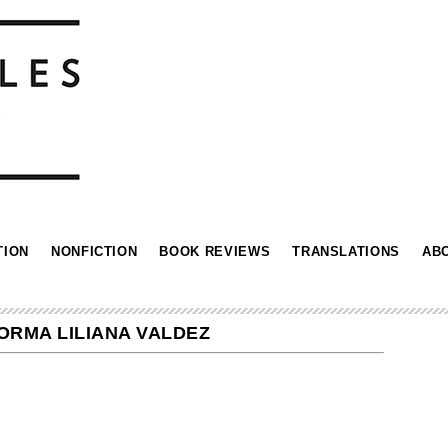
TION
NONFICTION
BOOK REVIEWS
TRANSLATIONS
AB
NORMA LILIANA VALDEZ
n