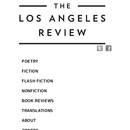
POETRY
FICTION
FLASH FICTION
NONFICTION
BOOK REVIEWS
TRANSLATIONS
ABOUT