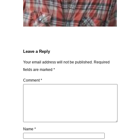
Leave a Reply
Your email address will not be published.
Required
fields are marked
*
Comment
*
Name
*