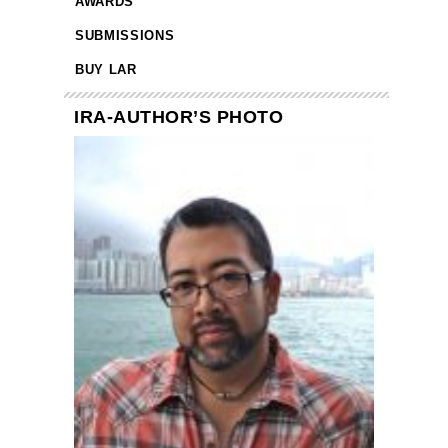
AWARDS
SUBMISSIONS
BUY LAR
IRA-AUTHOR’S PHOTO