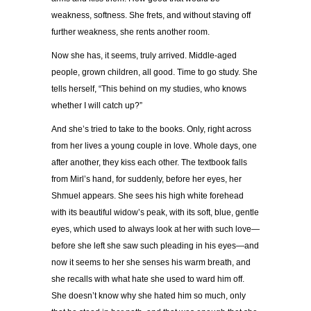
weakness, softness. She frets, and without staving off
further weakness, she rents another room.
Now she has, it seems, truly arrived. Middle-aged
people, grown children, all good. Time to go study. She
tells herself, “This behind on my studies, who knows
whether I will catch up?”
And she’s tried to take to the books. Only, right across
from her lives a young couple in love. Whole days, one
after another, they kiss each other. The textbook falls
from Mirl’s hand, for suddenly, before her eyes, her
Shmuel appears. She sees his high white forehead
with its beautiful widow’s peak, with its soft, blue, gentle
eyes, which used to always look at her with such love—
before she left she saw such pleading in his eyes—and
now it seems to her she senses his warm breath, and
she recalls with what hate she used to ward him off.
She doesn’t know why she hated him so much, only