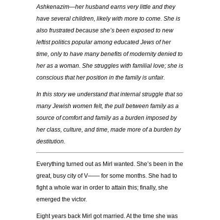
Ashkenazim—her husband earns very little and they
have several children, likely with more to come. She is
also frustrated because she’s been exposed to new
leftist politics popular among educated Jews of her
time, only to have many benefits of modernity denied to
her as a woman. She struggles with familial love; she is
conscious that her position in the family is unfair.
In this story we understand that internal struggle that so
many Jewish women felt, the pull between family as a
source of comfort and family as a burden imposed by
her class, culture, and time, made more of a burden by
destitution.
Everything turned out as Mirl wanted. She’s been in the
great, busy city of V—— for some months. She had to
fight a whole war in order to attain this; finally, she
emerged the victor.
Eight years back Mirl got married. At the time she was