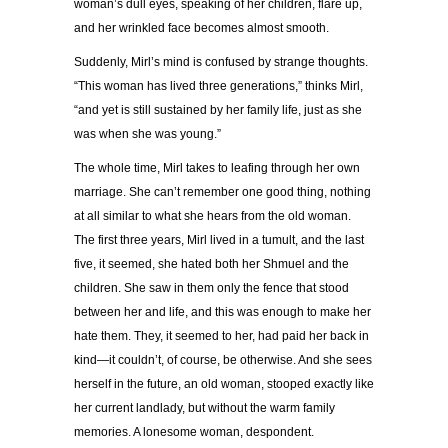
woman’s dull eyes, speaking of her children, flare up,
and her wrinkled face becomes almost smooth.
Suddenly, Mirl’s mind is confused by strange thoughts.
“This woman has lived three generations,” thinks Mirl,
“and yet is still sustained by her family life, just as she
was when she was young.”
The whole time, Mirl takes to leafing through her own
marriage. She can’t remember one good thing, nothing
at all similar to what she hears from the old woman.
The first three years, Mirl lived in a tumult, and the last
five, it seemed, she hated both her Shmuel and the
children. She saw in them only the fence that stood
between her and life, and this was enough to make her
hate them. They, it seemed to her, had paid her back in
kind—it couldn’t, of course, be otherwise. And she sees
herself in the future, an old woman, stooped exactly like
her current landlady, but without the warm family
memories. A lonesome woman, despondent.