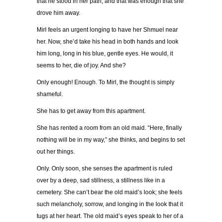
that he stood in her path, and that was enough that she
drove him away.
Mirl feels an urgent longing to have her Shmuel near
her. Now, she’d take his head in both hands and look
him long, long in his blue, gentle eyes. He would, it
seems to her, die of joy. And she?
Only enough! Enough. To Mirl, the thought is simply
shameful.
She has to get away from this apartment.
She has rented a room from an old maid. “Here, finally
nothing will be in my way,” she thinks, and begins to set
out her things.
Only. Only soon, she senses the apartment is ruled
over by a deep, sad stillness, a stillness like in a
cemetery. She can’t bear the old maid’s look; she feels
such melancholy, sorrow, and longing in the look that it
tugs at her heart. The old maid’s eyes speak to her of a