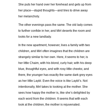
She puts her hand over her forehead and gets up from
her place—stupid thoughts—and tries to drive away
her melancholy.
The other evenings pass the same. The old lady comes
to further confide in her, and Mirl deserts the room and
looks for a new landlady.
In the new apartment, however, lives a family with two
children, and Mirl often imagines that the children are
strangely similar to her own. Here, it seems to her, is
her little Chaim, with his blond, curly hair, with his deep
blue, thoughtful eyes, and with rosy little cheeks; and
there, the younger has exactly the same dark grey eyes
as her little Laybl. Even the voice is like Laybl’s. Not
intentionally, Mirl takes to looking at the mother. She
sees how happy the mother is, like she’s delighted by
each word from the children. It seems that with each
look at the children, the mother is rejuvenated.