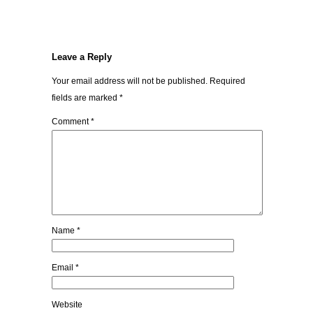
Leave a Reply
Your email address will not be published.
Required
fields are marked
*
Comment
*
Name
*
Email
*
Website