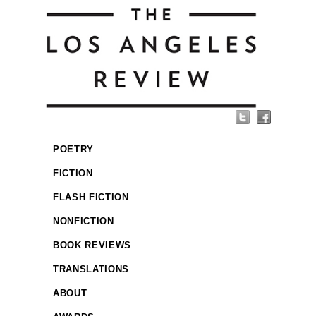
POETRY
FICTION
FLASH FICTION
NONFICTION
BOOK REVIEWS
TRANSLATIONS
ABOUT