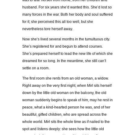
was to tear herself from home, from her children and
husband. For six years she’d wanted this. She’d lost so
many forces in the war. Both her body and soul suffered
for it; she perceived this all too well, but she
nevertheless tore herself away.
Now she’s lived several months in the tumultuous city.
She’s registered for and begun to attend courses.
She’s prepared herself to lead the new life of which she
dreamed for so long. In the meantime, she still can’t
settle on a room.
The first room she rents from an old woman, a widow.
Right away on the very first night, when Mirl sits herself
down by the little old woman on the balcony, the old
woman suddenly begins to speak of
him
, may he rest in
peace, what a kind-hearted person he was, and of her
beautiful, gifted children, who are spread across the
whole world. Mirl sits the whole time as if nailed to the
spot and listens deeply: she sees how the little old