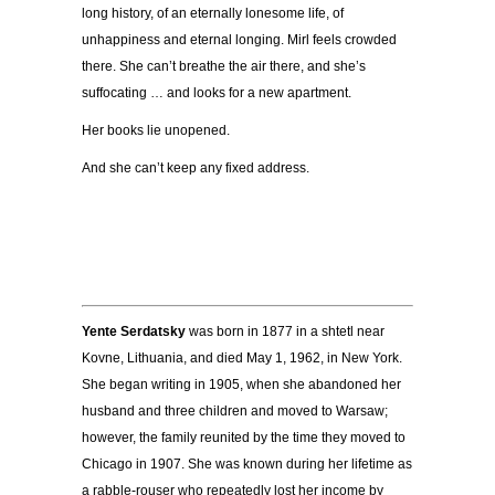
long history, of an eternally lonesome life, of
unhappiness and eternal longing. Mirl feels crowded
there. She can’t breathe the air there, and she’s
suffocating … and looks for a new apartment.
Her books lie unopened.
And she can’t keep any fixed address.
Yente Serdatsky
was born in 1877 in a shtetl near
Kovne, Lithuania, and died May 1, 1962, in New York.
She began writing in 1905, when she abandoned her
husband and three children and moved to Warsaw;
however, the family reunited by the time they moved to
Chicago in 1907. She was known during her lifetime as
a rabble-rouser who repeatedly lost her income by