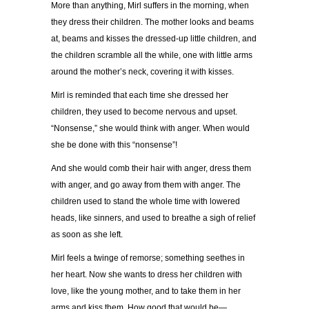
More than anything, Mirl suffers in the morning, when
they dress their children. The mother looks and beams
at, beams and kisses the dressed-up little children, and
the children scramble all the while, one with little arms
around the mother’s neck, covering it with kisses.
Mirl is reminded that each time she dressed her
children, they used to become nervous and upset.
“Nonsense,” she would think with anger. When would
she be done with this “nonsense”!
And she would comb their hair with anger, dress them
with anger, and go away from them with anger. The
children used to stand the whole time with lowered
heads, like sinners, and used to breathe a sigh of relief
as soon as she left.
Mirl feels a twinge of remorse; something seethes in
her heart. Now she wants to dress her children with
love, like the young mother, and to take them in her
arms and kiss them. How good that would be—