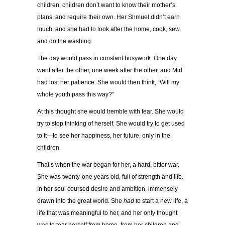
children; children don’t want to know their mother’s
plans, and require their own. Her Shmuel didn’t earn
much, and she had to look after the home, cook, sew,
and do the washing.
The day would pass in constant busywork. One day
went after the other, one week after the other, and Mirl
had lost her patience. She would then think, “Will my
whole youth pass this way?”
At this thought she would tremble with fear. She would
try to stop thinking of herself. She would try to get used
to it—to see her happiness, her future, only in the
children.
That’s when the war began for her, a hard, bitter war.
She was twenty-one years old, full of strength and life.
In her soul coursed desire and ambition, immensely
drawn into the great world. She
had to
start a new life, a
life that was meaningful to her, and her only thought