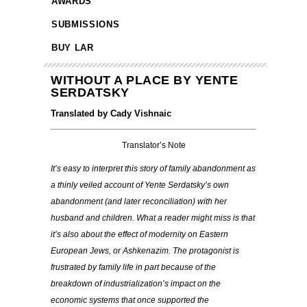
AWARDS
SUBMISSIONS
BUY LAR
WITHOUT A PLACE BY YENTE
SERDATSKY
Translated by Cady Vishnaic
Translator’s Note
It’s easy to interpret this story of family abandonment as
a thinly veiled account of Yente Serdatsky’s own
abandonment (and later reconciliation) with her
husband and children. What a reader might miss is that
it’s also about the effect of modernity on Eastern
European Jews, or Ashkenazim. The protagonist is
frustrated by family life in part because of the
breakdown of industrialization’s impact on the
economic systems that once supported the