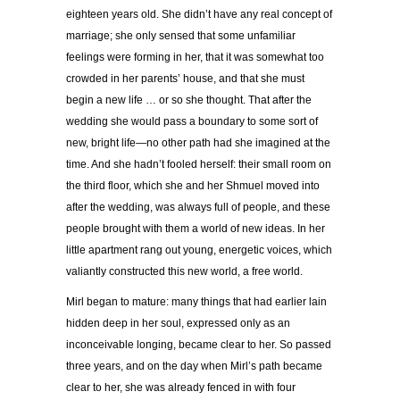
eighteen years old. She didn’t have any real concept of
marriage; she only sensed that some unfamiliar
feelings were forming in her, that it was somewhat too
crowded in her parents’ house, and that she must
begin a new life … or so she thought. That after the
wedding she would pass a boundary to some sort of
new, bright life—no other path had she imagined at the
time. And she hadn’t fooled herself: their small room on
the third floor, which she and her Shmuel moved into
after the wedding, was always full of people, and these
people brought with them a world of new ideas. In her
little apartment rang out young, energetic voices, which
valiantly constructed this new world, a free world.
Mirl began to mature: many things that had earlier lain
hidden deep in her soul, expressed only as an
inconceivable longing, became clear to her. So passed
three years, and on the day when Mirl’s path became
clear to her, she was already fenced in with four