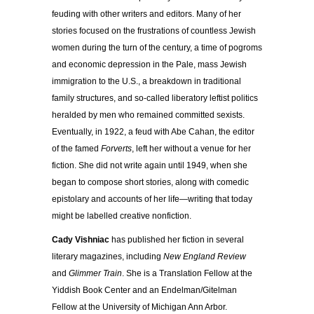
feuding with other writers and editors. Many of her
stories focused on the frustrations of countless Jewish
women during the turn of the century, a time of pogroms
and economic depression in the Pale, mass Jewish
immigration to the U.S., a breakdown in traditional
family structures, and so-called liberatory leftist politics
heralded by men who remained committed sexists.
Eventually, in 1922, a feud with Abe Cahan, the editor
of the famed
Forverts
, left her without a venue for her
fiction. She did not write again until 1949, when she
began to compose short stories, along with comedic
epistolary and accounts of her life—writing that today
might be labelled creative nonfiction.
Cady Vishniac
has published her fiction in several
literary magazines, including
New England Review
and
Glimmer Train
. She is a Translation Fellow at the
Yiddish Book Center and an Endelman/Gitelman
Fellow at the University of Michigan Ann Arbor.