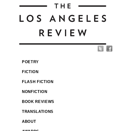
POETRY
FICTION
FLASH FICTION
NONFICTION
BOOK REVIEWS
TRANSLATIONS
ABOUT