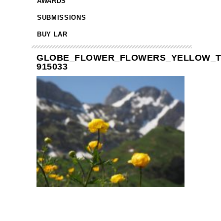
AWARDS
SUBMISSIONS
BUY LAR
GLOBE_FLOWER_FLOWERS_YELLOW_T
915033