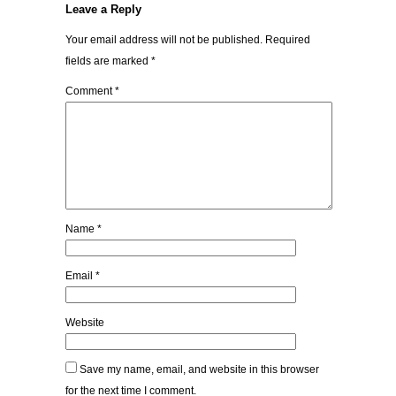
Leave a Reply
Your email address will not be published.
Required
fields are marked
*
Comment
*
Name
*
Email
*
Website
Save my name, email, and website in this browser
for the next time I comment.