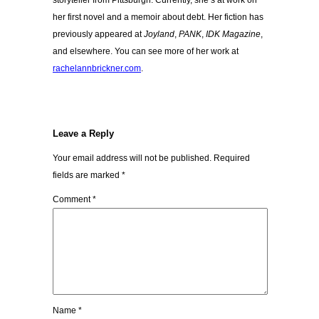
storyteller from Pittsburgh. Currently, she’s at work on
her first novel and a memoir about debt. Her fiction has
previously appeared at
Joyland
,
PANK
,
IDK Magazine
,
and elsewhere. You can see more of her work at
rachelannbrickner.com
.
Leave a Reply
Your email address will not be published.
Required
fields are marked
*
Comment
*
Name
*