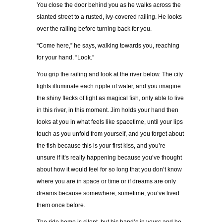
You close the door behind you as he walks across the
slanted street to a rusted, ivy-covered railing. He looks
over the railing before turning back for you.
“Come here,” he says, walking towards you, reaching
for your hand. “Look.”
You grip the railing and look at the river below. The city
lights illuminate each ripple of water, and you imagine
the shiny flecks of light as magical fish, only able to live
in this river, in this moment. Jim holds your hand then
looks at you in what feels like spacetime, until your lips
touch as you unfold from yourself, and you forget about
the fish because this is your first kiss, and you’re
unsure if it’s really happening because you’ve thought
about how it would feel for so long that you don’t know
where you are in space or time or if dreams are only
dreams because somewhere, sometime, you’ve lived
them once before.