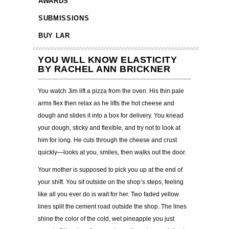
AWARDS
SUBMISSIONS
BUY LAR
YOU WILL KNOW ELASTICITY
BY RACHEL ANN BRICKNER
You watch Jim lift a pizza from the oven. His thin pale
arms flex then relax as he lifts the hot cheese and
dough and slides it into a box for delivery. You knead
your dough, sticky and flexible, and try not to look at
him for long. He cuts through the cheese and crust
quickly—looks at you, smiles, then walks out the door.
Your mother is supposed to pick you up at the end of
your shift. You sit outside on the shop’s steps, feeling
like all you ever do is wait for her. Two faded yellow
lines split the cement road outside the shop. The lines
shine the color of the cold, wet pineapple you just