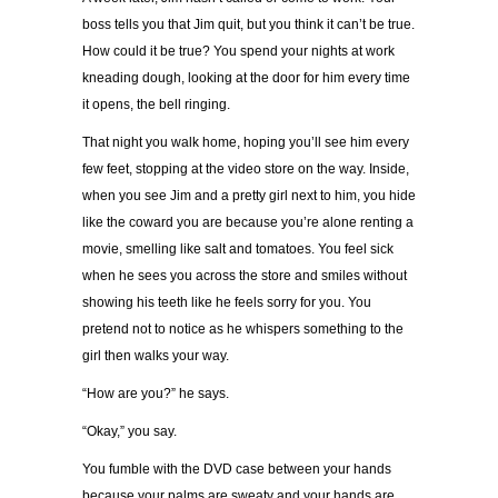
boss tells you that Jim quit, but you think it can’t be true.
How could it be true? You spend your nights at work
kneading dough, looking at the door for him every time
it opens, the bell ringing.
That night you walk home, hoping you’ll see him every
few feet, stopping at the video store on the way. Inside,
when you see Jim and a pretty girl next to him, you hide
like the coward you are because you’re alone renting a
movie, smelling like salt and tomatoes. You feel sick
when he sees you across the store and smiles without
showing his teeth like he feels sorry for you. You
pretend not to notice as he whispers something to the
girl then walks your way.
“How are you?” he says.
“Okay,” you say.
You fumble with the DVD case between your hands
because your palms are sweaty and your hands are