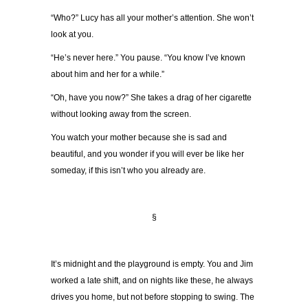
“Who?” Lucy has all your mother’s attention. She won’t
look at you.
“He’s never here.” You pause. “You know I’ve known
about him and her for a while.”
“Oh, have you now?” She takes a drag of her cigarette
without looking away from the screen.
You watch your mother because she is sad and
beautiful, and you wonder if you will ever be like her
someday, if this isn’t who you already are.
§
It’s midnight and the playground is empty. You and Jim
worked a late shift, and on nights like these, he always
drives you home, but not before stopping to swing. The