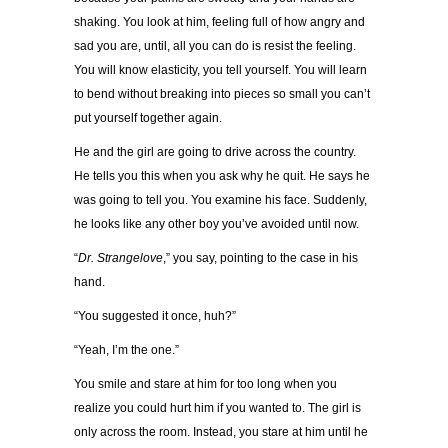
shaking. You look at him, feeling full of how angry and
sad you are, until, all you can do is resist the feeling.
You will know elasticity, you tell yourself. You will learn
to bend without breaking into pieces so small you can’t
put yourself together again.
He and the girl are going to drive across the country.
He tells you this when you ask why he quit. He says he
was going to tell you. You examine his face. Suddenly,
he looks like any other boy you’ve avoided until now.
“
Dr. Strangelove
,” you say, pointing to the case in his
hand.
“You suggested it once, huh?”
“Yeah, I’m the one.”
You smile and stare at him for too long when you
realize you could hurt him if you wanted to. The girl is
only across the room. Instead, you stare at him until he