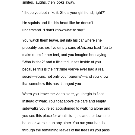
smiles, laughs, then looks away.
“I hope you both like it. She’s your girlfriend, right?”
He squints and tilts his head like he doesn’t
understand. “I don’t know what to say.”
You watch them leave, get into his car where she
probably pushes five empty cans of Arizona Iced Tea to
make room for her feet, and you imagine her saying,
“Who is she?” and a little thrill rises inside of you
because this is the first time you’ve ever had a real
secret—yours, not only your parents’—and you know
that somehow this has changed you.
When you leave the video store, you begin to float
instead of walk. You float above the cars and empty
sidewalks you’re so accustomed to walking alone and
you see this place for what it is—just another town, no
better or worse than any other. You run your hands
through the remaining leaves of the trees as you pass