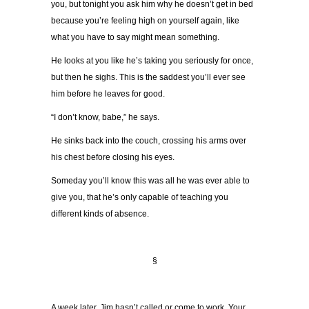
you, but tonight you ask him why he doesn’t get in bed
because you’re feeling high on yourself again, like
what you have to say might mean something.
He looks at you like he’s taking you seriously for once,
but then he sighs. This is the saddest you’ll ever see
him before he leaves for good.
“I don’t know, babe,” he says.
He sinks back into the couch, crossing his arms over
his chest before closing his eyes.
Someday you’ll know this was all he was ever able to
give you, that he’s only capable of teaching you
different kinds of absence.
§
A week later, Jim hasn’t called or come to work. Your