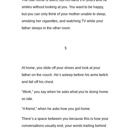
The ride home is silent, but his hand’s in yours and he
smiles without looking at you. You want to be happy,
but you can only think of your mother unable to sleep,
smoking her cigarettes, and watching TV while your
father sleeps in the other room.
§
At home, you slide off your shoes and look at your
father on the couch. He’s asleep before his arms twitch
and fall off his chest.
“Work,” you say when he asks what you’re doing home
so late.
“A friend,” when he asks how you got home.
There’s a space between you because this is how your
conversations usually end, your words trailing behind