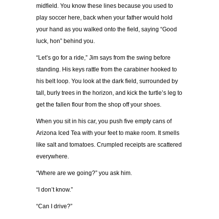
midfield. You know these lines because you used to
play soccer here, back when your father would hold
your hand as you walked onto the field, saying “Good
luck, hon” behind you.
“Let’s go for a ride,” Jim says from the swing before
standing. His keys rattle from the carabiner hooked to
his belt loop. You look at the dark field, surrounded by
tall, burly trees in the horizon, and kick the turtle’s leg to
get the fallen flour from the shop off your shoes.
When you sit in his car, you push five empty cans of
Arizona Iced Tea with your feet to make room. It smells
like salt and tomatoes. Crumpled receipts are scattered
everywhere.
“Where are we going?” you ask him.
“I don’t know.”
“Can I drive?”