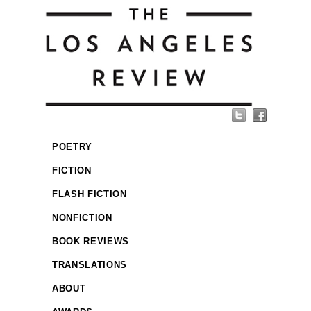
POETRY
FICTION
FLASH FICTION
NONFICTION
BOOK REVIEWS
TRANSLATIONS
ABOUT