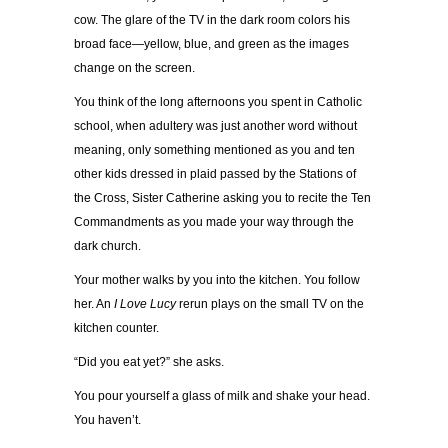
cow. The glare of the TV in the dark room colors his
broad face—yellow, blue, and green as the images
change on the screen.
You think of the long afternoons you spent in Catholic
school, when adultery was just another word without
meaning, only something mentioned as you and ten
other kids dressed in plaid passed by the Stations of
the Cross, Sister Catherine asking you to recite the Ten
Commandments as you made your way through the
dark church.
Your mother walks by you into the kitchen. You follow
her. An
I Love Lucy
rerun plays on the small TV on the
kitchen counter.
“Did you eat yet?” she asks.
You pour yourself a glass of milk and shake your head.
You haven’t.