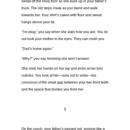
swept off the shop floor as she pulls up in your father’s
truck. The old steps creak as you stand and walk
towards her. Your shirt’s caked with flour and sweat
hangs above your lip.
“I’m okay,” you say when she asks how you are. You do
not look your mother in the eyes. They can crush you.
“Dad’s home again.”
“Why?” you say, knowing she won’t answer.
She rests her hands on her lap and picks at her torn
cuticles. You look at her—sure not to smile—too
conscious of the small gap between your two front teeth
and the space that divides you from her.
§
On the couch, your father’s passed out, snoring like a