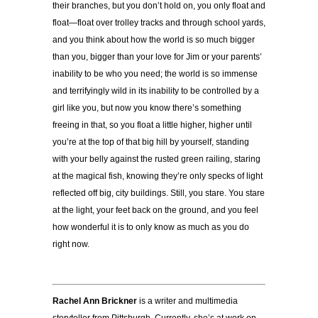
their branches, but you don’t hold on, you only float and
float—float over trolley tracks and through school yards,
and you think about how the world is so much bigger
than you, bigger than your love for Jim or your parents’
inability to be who you need; the world is so immense
and terrifyingly wild in its inability to be controlled by a
girl like you, but now you know there’s something
freeing in that, so you float a little higher, higher until
you’re at the top of that big hill by yourself, standing
with your belly against the rusted green railing, staring
at the magical fish, knowing they’re only specks of light
reflected off big, city buildings. Still, you stare. You stare
at the light, your feet back on the ground, and you feel
how wonderful it is to only know as much as you do
right now.
Rachel Ann Brickner
is a writer and multimedia