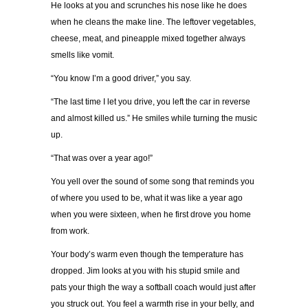
He looks at you and scrunches his nose like he does
when he cleans the make line. The leftover vegetables,
cheese, meat, and pineapple mixed together always
smells like vomit.
“You know I’m a good driver,” you say.
“The last time I let you drive, you left the car in reverse
and almost killed us.” He smiles while turning the music
up.
“That was over a year ago!”
You yell over the sound of some song that reminds you
of where you used to be, what it was like a year ago
when you were sixteen, when he first drove you home
from work.
Your body’s warm even though the temperature has
dropped. Jim looks at you with his stupid smile and
pats your thigh the way a softball coach would just after
you struck out. You feel a warmth rise in your belly, and