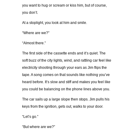
you want to hug or scream or kiss him, but of course,
you don’t.
At a stoplight, you look at him and smile.
“Where are we?”
“Almost there.”
The first side of the cassette ends and it’s quiet. The
soft buzz of the city lights, wind, and rattling car feel like
electricity shooting through your ears as Jim flips the
tape. A song comes on that sounds like nothing you’ve
heard before. It’s slow and stiff and makes you feel like
you could be balancing on the phone lines above you.
The car sails up a large slope then stops. Jim pulls his
keys from the ignition, gets out, walks to your door.
“Let’s go.”
“But where are we?”