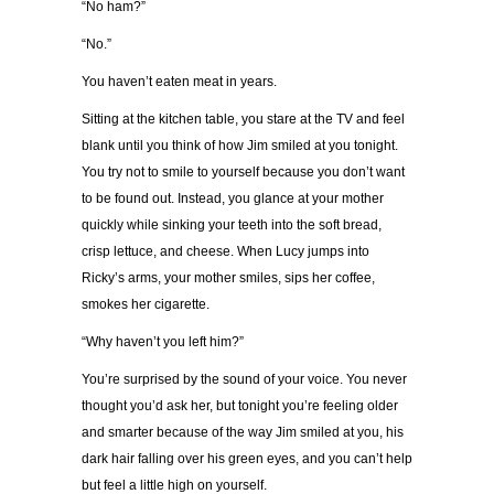
“No ham?”
“No.”
You haven’t eaten meat in years.
Sitting at the kitchen table, you stare at the TV and feel
blank until you think of how Jim smiled at you tonight.
You try not to smile to yourself because you don’t want
to be found out. Instead, you glance at your mother
quickly while sinking your teeth into the soft bread,
crisp lettuce, and cheese. When Lucy jumps into
Ricky’s arms, your mother smiles, sips her coffee,
smokes her cigarette.
“Why haven’t you left him?”
You’re surprised by the sound of your voice. You never
thought you’d ask her, but tonight you’re feeling older
and smarter because of the way Jim smiled at you, his
dark hair falling over his green eyes, and you can’t help
but feel a little high on yourself.