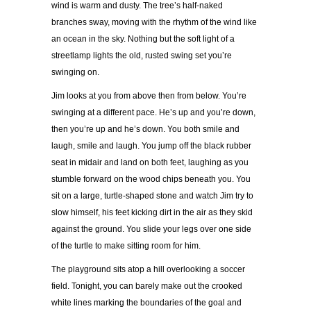
wind is warm and dusty. The tree’s half-naked
branches sway, moving with the rhythm of the wind like
an ocean in the sky. Nothing but the soft light of a
streetlamp lights the old, rusted swing set you’re
swinging on.
Jim looks at you from above then from below. You’re
swinging at a different pace. He’s up and you’re down,
then you’re up and he’s down. You both smile and
laugh, smile and laugh. You jump off the black rubber
seat in midair and land on both feet, laughing as you
stumble forward on the wood chips beneath you. You
sit on a large, turtle-shaped stone and watch Jim try to
slow himself, his feet kicking dirt in the air as they skid
against the ground. You slide your legs over one side
of the turtle to make sitting room for him.
The playground sits atop a hill overlooking a soccer
field. Tonight, you can barely make out the crooked
white lines marking the boundaries of the goal and