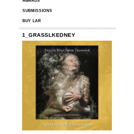
AWARDS
SUBMISSIONS
BUY LAR
1_GRASSLKEDNEY