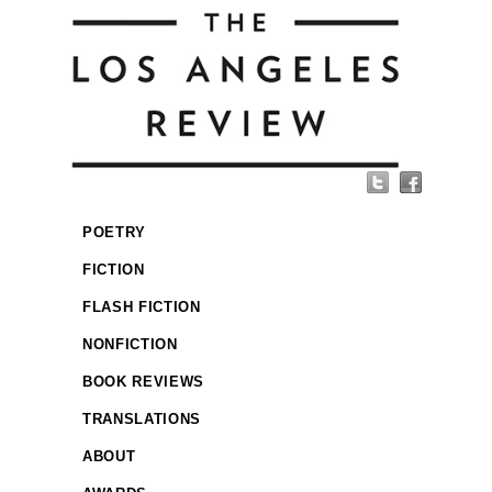
POETRY
FICTION
FLASH FICTION
NONFICTION
BOOK REVIEWS
TRANSLATIONS
ABOUT