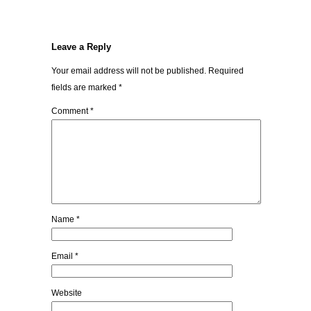
Leave a Reply
Your email address will not be published.
Required
fields are marked
*
Comment
*
Name
*
Email
*
Website